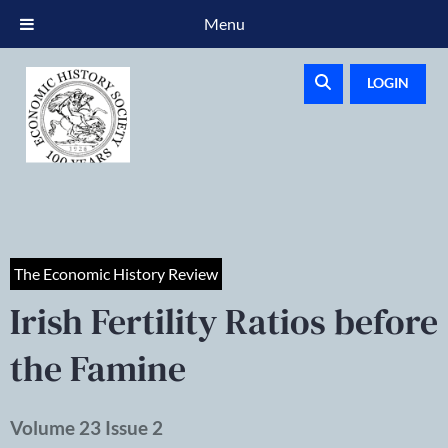
Menu
LOGIN
The Economic History Review
Irish Fertility Ratios before
the Famine
Volume 23 Issue 2