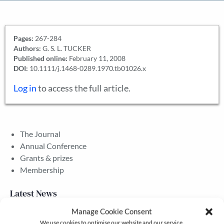
Pages:
267-284
Authors:
G. S. L. TUCKER
Published online:
February 11, 2008
DOI:
10.1111/j.1468-0289.1970.tb01026.x
Log in
to access the full article.
The Journal
Annual Conference
Grants & prizes
Membership
Latest News
Manage Cookie Consent
We use cookies to optimise our website and our service.