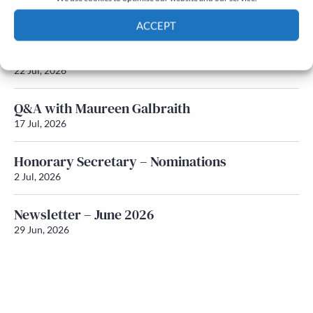
Newsletter – July 2026 (Part 2)
24 Jul, 2026
ACCEPT
Newsletter – July 2026 (Part 1)
Cookie Policy
Privacy policy
22 Jul, 2026
Q&A with Maureen Galbraith
17 Jul, 2026
Honorary Secretary – Nominations
2 Jul, 2026
Newsletter – June 2026
29 Jun, 2026