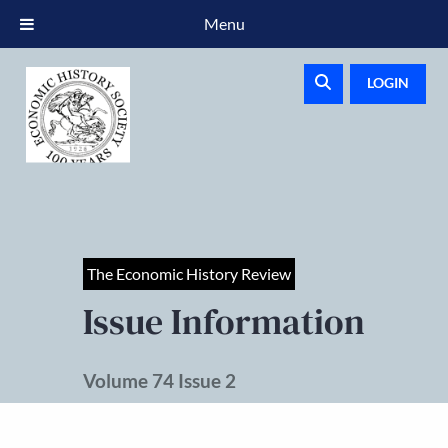
Menu
LOGIN
The Economic History Review
Issue Information
Volume 74 Issue 2