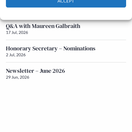
ACCEPT
Newsletter – July 2026 (Part 1)
22 Jul, 2026
Cookie Policy
Privacy policy
Q&A with Maureen Galbraith
17 Jul, 2026
Honorary Secretary – Nominations
2 Jul, 2026
Newsletter – June 2026
29 Jun, 2026