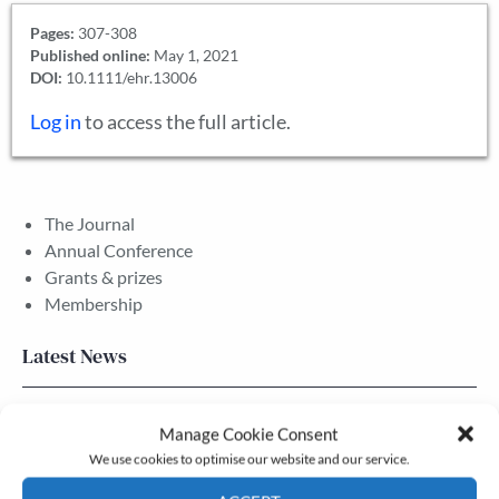
Pages:
307-308
Published online:
May 1, 2021
DOI:
10.1111/ehr.13006
Log in
to access the full article.
The Journal
Annual Conference
Grants & prizes
Membership
Latest News
Newsletter – July 2026 (Part 2)
Manage Cookie Consent
24 Jul, 2026
We use cookies to optimise our website and our service.