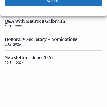
ACCEPT
Newsletter – July 2026 (Part 1)
22 Jul, 2026
Cookie Policy
Privacy policy
Q&A with Maureen Galbraith
17 Jul, 2026
Honorary Secretary – Nominations
2 Jul, 2026
Newsletter – June 2026
29 Jun, 2026