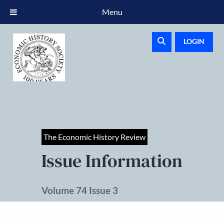
Menu
LOGIN
The Economic History Review
Issue Information
Volume 74 Issue 3