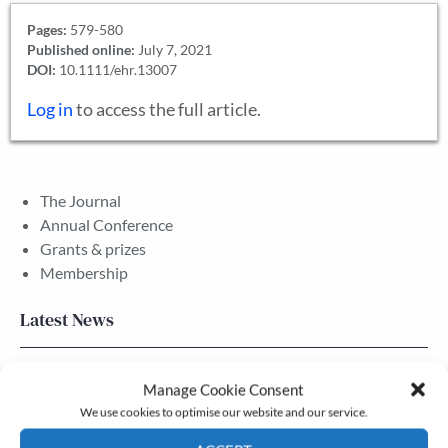
Pages:
579-580
Published online:
July 7, 2021
DOI:
10.1111/ehr.13007
Log in
to access the full article.
The Journal
Annual Conference
Grants & prizes
Membership
Latest News
Newsletter – July 2026 (Part 2)
Manage Cookie Consent
24 Jul, 2026
We use cookies to optimise our website and our service.