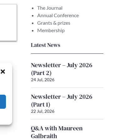
The Journal
Annual Conference
Grants & prizes
Membership
Latest News
Newsletter – July 2026
(Part 2)
24 Jul, 2026
Newsletter – July 2026
(Part 1)
22 Jul, 2026
Q&A with Maureen
Galbraith