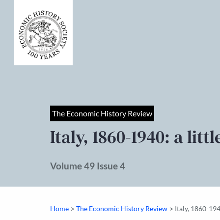
The Economic History Review
Italy, 1860-1940: a li
Volume 49 Issue 4
>
>
Home
The Economic History Review
Italy, 1860-194