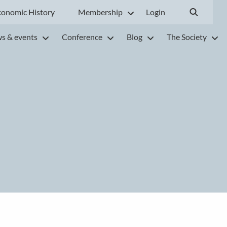
conomic History
Membership
Login
s & events
Conference
Blog
The Society