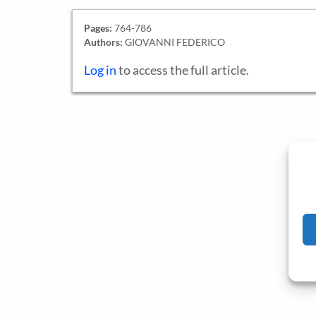
Pages:
764-786
Authors:
GIOVANNI FEDERICO
Log in
to access the full article.