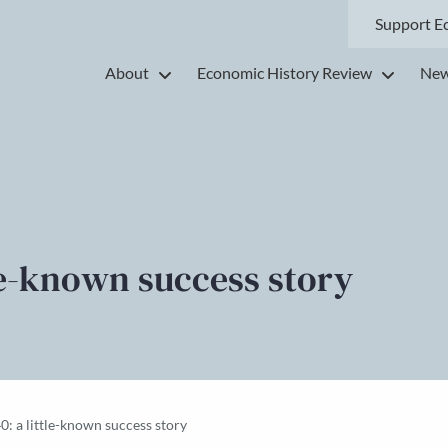
Support E
About
Economic History Review
New
ttle-known success story
0: a little-known success story