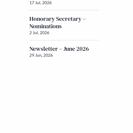
17 Jul, 2026
Honorary Secretary –
Nominations
2 Jul, 2026
Newsletter – June 2026
29 Jun, 2026