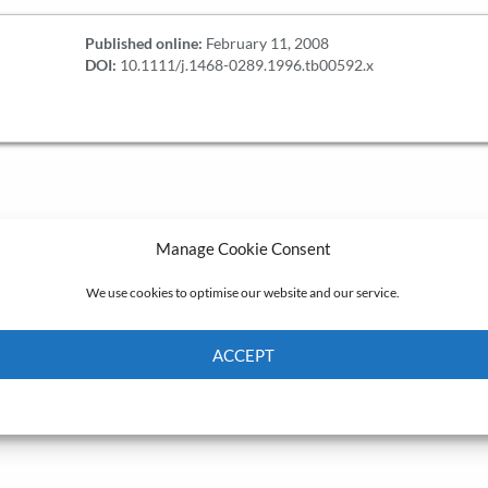
Published online:
February 11, 2008
DOI:
10.1111/j.1468-0289.1996.tb00592.x
Manage Cookie Consent
We use cookies to optimise our website and our service.
ACCEPT
Cookie Policy
Privacy policy