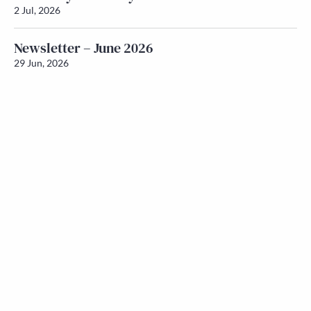
2 Jul, 2026
Newsletter – June 2026
29 Jun, 2026