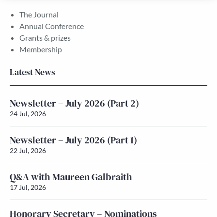
The Journal
Annual Conference
Grants & prizes
Membership
Latest News
Newsletter – July 2026 (Part 2)
24 Jul, 2026
Newsletter – July 2026 (Part 1)
22 Jul, 2026
Q&A with Maureen Galbraith
17 Jul, 2026
Honorary Secretary – Nominations