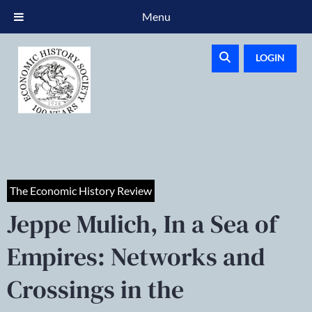
Menu
LOGIN
The Economic History Review
Jeppe Mulich, In a Sea of
Empires: Networks and
Crossings in the