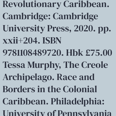
Revolutionary Caribbean.
Cambridge: Cambridge
University Press, 2020. pp.
xxii+204. ISBN
9781108489720. Hbk £75.00
Tessa Murphy, The Creole
Archipelago. Race and
Borders in the Colonial
Caribbean. Philadelphia:
University of Pennsylvania