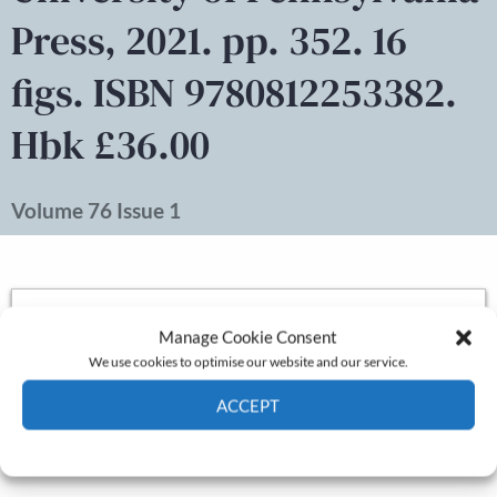
Press, 2021. pp. 352. 16
figs. ISBN 9780812253382.
Hbk £36.00
Volume 76 Issue 1
Pages:
333-335
Manage Cookie Consent
Authors:
Aaron Graham
Published online:
December 17, 2022
We use cookies to optimise our website and our service.
DOI:
10.1111/ehr.13225
ACCEPT
Log in
to access the full article.
Cookie Policy
Privacy policy