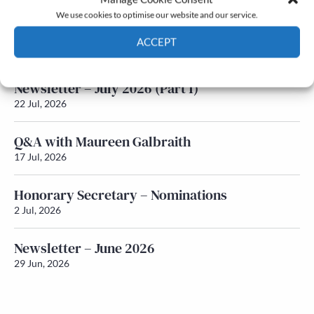
We use cookies to optimise our website and our service.
Newsletter – July 2026 (Part 2)
ACCEPT
24 Jul, 2026
Cookie Policy
Privacy policy
Newsletter – July 2026 (Part 1)
22 Jul, 2026
Q&A with Maureen Galbraith
17 Jul, 2026
Honorary Secretary – Nominations
2 Jul, 2026
Newsletter – June 2026
29 Jun, 2026