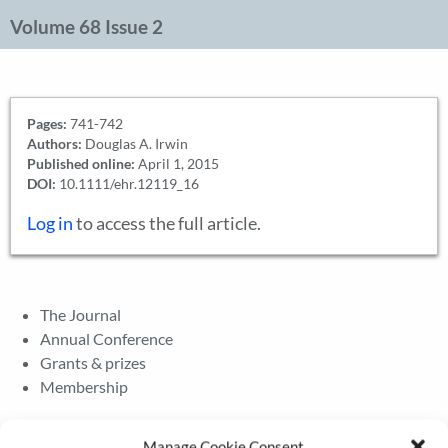
Volume 68 Issue 2
Pages:
741-742
Authors:
Douglas A. Irwin
Published online:
April 1, 2015
DOI:
10.1111/ehr.12119_16
Log in
to access the full article.
The Journal
Annual Conference
Grants & prizes
Membership
Latest News
Manage Cookie Consent