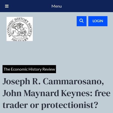
Menu
LOGIN
The Economic History Review
Joseph R. Cammarosano,
John Maynard Keynes: free
trader or protectionist?