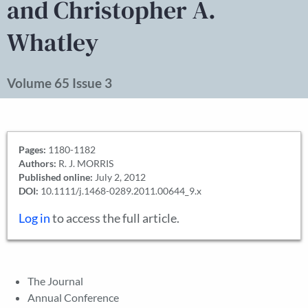
and Christopher A.
Whatley
Volume 65 Issue 3
Pages:
1180-1182
Authors:
R. J. MORRIS
Published online:
July 2, 2012
DOI:
10.1111/j.1468-0289.2011.00644_9.x
Log in
to access the full article.
The Journal
Annual Conference