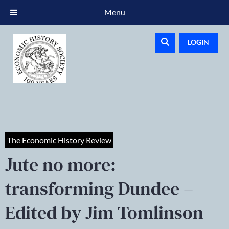
Menu
LOGIN
The Economic History Review
Jute no more:
transforming Dundee –
Edited by Jim Tomlinson