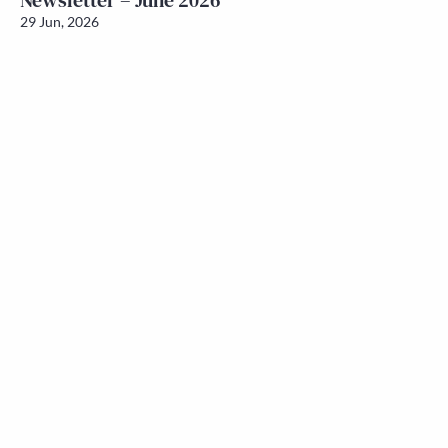
Newsletter – June 2026
29 Jun, 2026