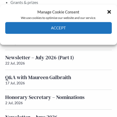
Grants & prizes
Membership
Manage Cookie Consent
We use cookies to optimise our website and our service.
Latest News
ACCEPT
Newsletter – July 2026 (Part 2)
Cookie Policy
Privacy policy
24 Jul, 2026
Newsletter – July 2026 (Part 1)
22 Jul, 2026
Q&A with Maureen Galbraith
17 Jul, 2026
Honorary Secretary – Nominations
2 Jul, 2026