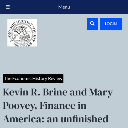
Menu
LOGIN
The Economic History Review
Kevin R. Brine and Mary
Poovey, Finance in
America: an unfinished