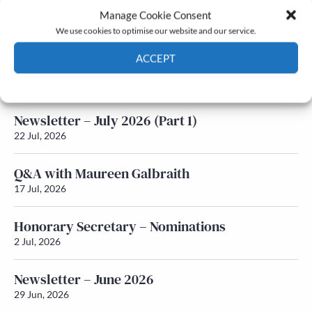
Manage Cookie Consent
Latest News
We use cookies to optimise our website and our service.
ACCEPT
Newsletter – July 2026 (Part 2)
24 Jul, 2026
Cookie Policy
Privacy policy
Newsletter – July 2026 (Part 1)
22 Jul, 2026
Q&A with Maureen Galbraith
17 Jul, 2026
Honorary Secretary – Nominations
2 Jul, 2026
Newsletter – June 2026
29 Jun, 2026