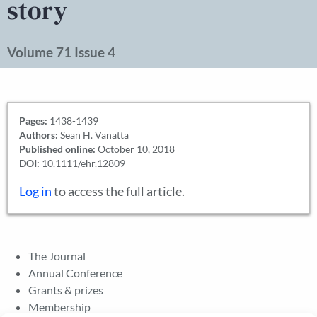
story
Volume 71 Issue 4
Pages:
1438-1439
Authors:
Sean H. Vanatta
Published online:
October 10, 2018
DOI:
10.1111/ehr.12809
Log in
to access the full article.
The Journal
Annual Conference
Grants & prizes
Membership