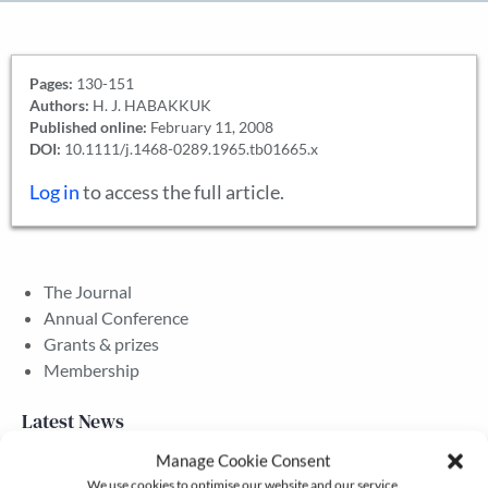
Pages:
130-151
Authors:
H. J. HABAKKUK
Published online:
February 11, 2008
DOI:
10.1111/j.1468-0289.1965.tb01665.x
Log in
to access the full article.
The Journal
Annual Conference
Grants & prizes
Membership
Latest News
Manage Cookie Consent
We use cookies to optimise our website and our service.