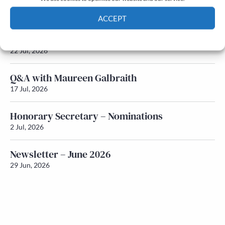
Newsletter – July 2026 (Part 2)
24 Jul, 2026
ACCEPT
Newsletter – July 2026 (Part 1)
Cookie Policy
Privacy policy
22 Jul, 2026
Q&A with Maureen Galbraith
17 Jul, 2026
Honorary Secretary – Nominations
2 Jul, 2026
Newsletter – June 2026
29 Jun, 2026