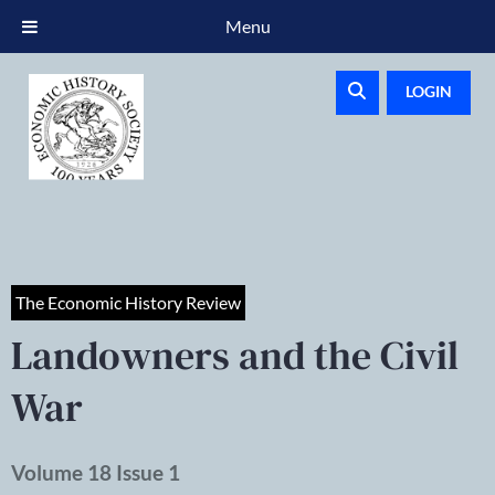
Menu
LOGIN
The Economic History Review
Landowners and the Civil
War
Volume 18 Issue 1