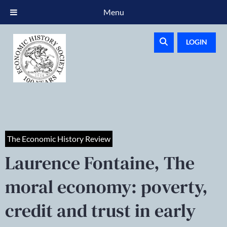
Menu
LOGIN
The Economic History Review
Laurence Fontaine, The
moral economy: poverty,
credit and trust in early