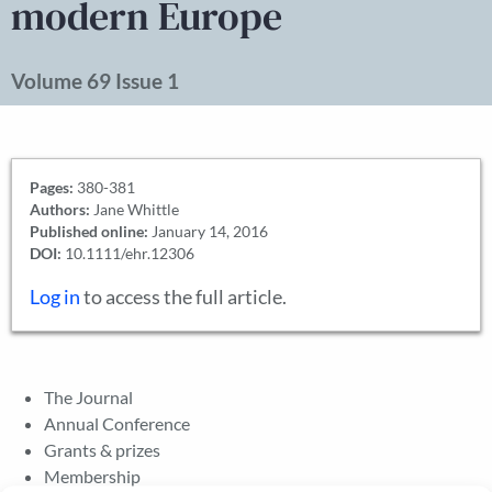
modern Europe
Volume 69 Issue 1
Pages:
380-381
Authors:
Jane Whittle
Published online:
January 14, 2016
DOI:
10.1111/ehr.12306
Log in
to access the full article.
The Journal
Annual Conference
Grants & prizes
Membership