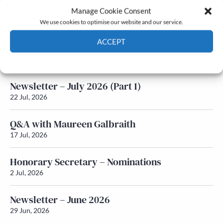
Manage Cookie Consent
Latest News
We use cookies to optimise our website and our service.
ACCEPT
Newsletter – July 2026 (Part 2)
24 Jul, 2026
Cookie Policy
Privacy policy
Newsletter – July 2026 (Part 1)
22 Jul, 2026
Q&A with Maureen Galbraith
17 Jul, 2026
Honorary Secretary – Nominations
2 Jul, 2026
Newsletter – June 2026
29 Jun, 2026