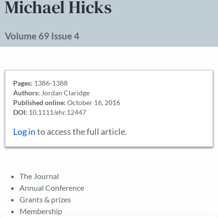
Michael Hicks
Volume 69 Issue 4
Pages:
1386-1388
Authors:
Jordan Claridge
Published online:
October 16, 2016
DOI:
10.1111/ehr.12447
Log in
to access the full article.
The Journal
Annual Conference
Grants & prizes
Membership