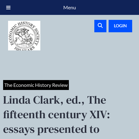
Menu
LOGIN
The Economic History Review
Linda Clark, ed., The
fifteenth century XIV:
essays presented to