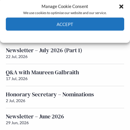
Manage Cookie Consent
Latest News
We use cookies to optimise our website and our service.
ACCEPT
Newsletter – July 2026 (Part 2)
24 Jul, 2026
Cookie Policy
Privacy policy
Newsletter – July 2026 (Part 1)
22 Jul, 2026
Q&A with Maureen Galbraith
17 Jul, 2026
Honorary Secretary – Nominations
2 Jul, 2026
Newsletter – June 2026
29 Jun, 2026