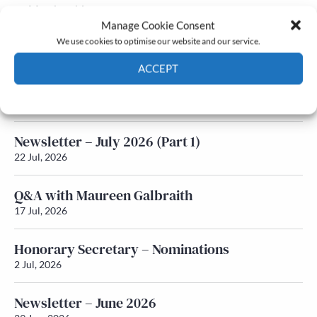
Membership
Manage Cookie Consent
Latest News
We use cookies to optimise our website and our service.
ACCEPT
Newsletter – July 2026 (Part 2)
Cookie Policy
Privacy policy
24 Jul, 2026
Newsletter – July 2026 (Part 1)
22 Jul, 2026
Q&A with Maureen Galbraith
17 Jul, 2026
Honorary Secretary – Nominations
2 Jul, 2026
Newsletter – June 2026