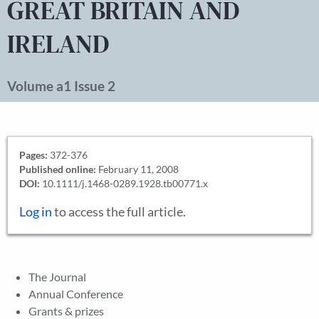
GREAT BRITAIN AND
IRELAND
Volume a1 Issue 2
Pages:
372-376
Published online:
February 11, 2008
DOI:
10.1111/j.1468-0289.1928.tb00771.x
Log in
to access the full article.
The Journal
Annual Conference
Grants & prizes