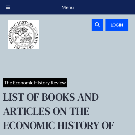
Menu
LOGIN
The Economic History Review
LIST OF BOOKS AND
ARTICLES ON THE
ECONOMIC HISTORY OF