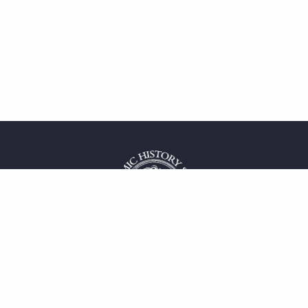
 service
uct