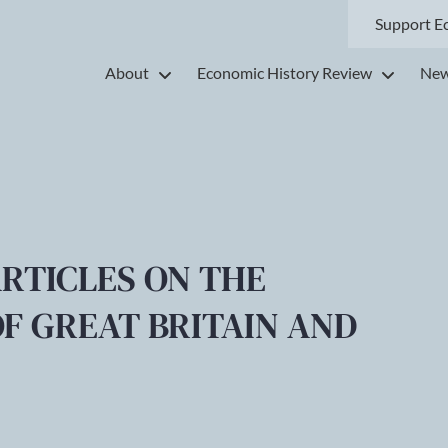
Support E
About
Economic History Review
New
ARTICLES ON THE
F GREAT BRITAIN AND