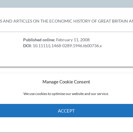
KS AND ARTICLES ON THE ECONOMIC HISTORY OF GREAT BRITAIN 
Published online:
February 11, 2008
DOI:
10.1111/j.1468-0289.1946.tb00736.x
Manage Cookie Consent
We use cookies to optimise our website and our service.
ACCEPT
Cookie Policy
Privacy policy