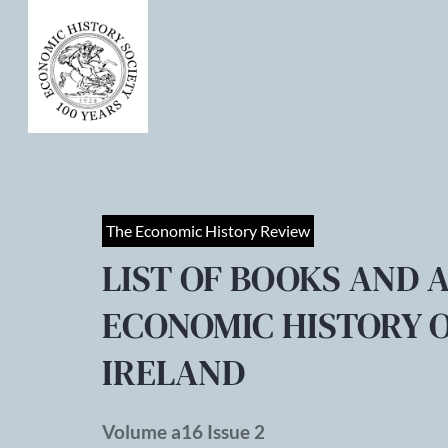
The Economic History Review
LIST OF BOOKS AND 
ECONOMIC HISTORY O
IRELAND
Volume a16 Issue 2