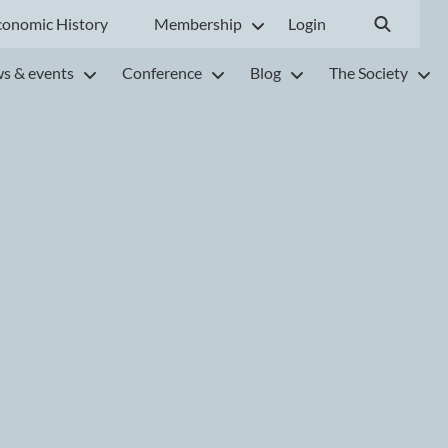
conomic History
Membership
Login
s & events
Conference
Blog
The Society