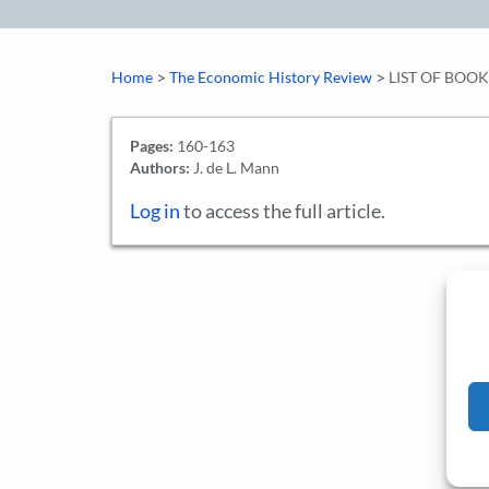
>
>
Home
The Economic History Review
LIST OF BOO
Pages:
160-163
Authors:
J. de L. Mann
Log in
to access the full article.