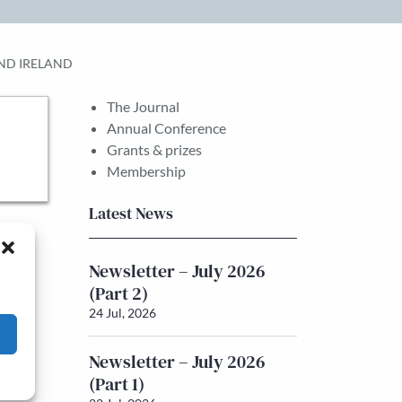
AND IRELAND
The Journal
Annual Conference
Grants & prizes
Membership
Latest News
Newsletter – July 2026
(Part 2)
24 Jul, 2026
Newsletter – July 2026
(Part 1)