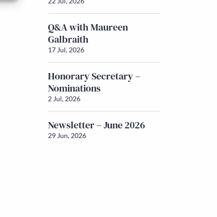
22 Jul, 2026
Q&A with Maureen
Galbraith
17 Jul, 2026
Honorary Secretary –
Nominations
2 Jul, 2026
Newsletter – June 2026
29 Jun, 2026