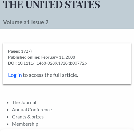
THE UNITED STATES
Volume a1 Issue 2
Pages:
1927)
Published online:
February 11, 2008
DOI:
10.1111/j.1468-0289.1928.tb00772.x
Log in
to access the full article.
The Journal
Annual Conference
Grants & prizes
Membership