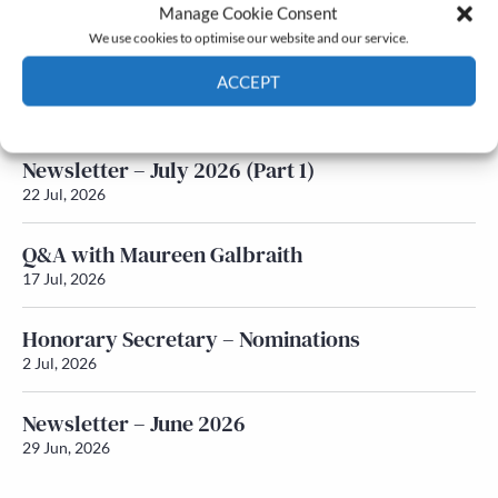
Latest News
Manage Cookie Consent
We use cookies to optimise our website and our service.
Newsletter – July 2026 (Part 2)
ACCEPT
24 Jul, 2026
Cookie Policy
Privacy policy
Newsletter – July 2026 (Part 1)
22 Jul, 2026
Q&A with Maureen Galbraith
17 Jul, 2026
Honorary Secretary – Nominations
2 Jul, 2026
Newsletter – June 2026
29 Jun, 2026