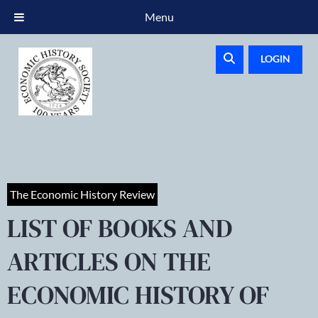
Menu
LOGIN
The Economic History Review
LIST OF BOOKS AND
ARTICLES ON THE
ECONOMIC HISTORY OF