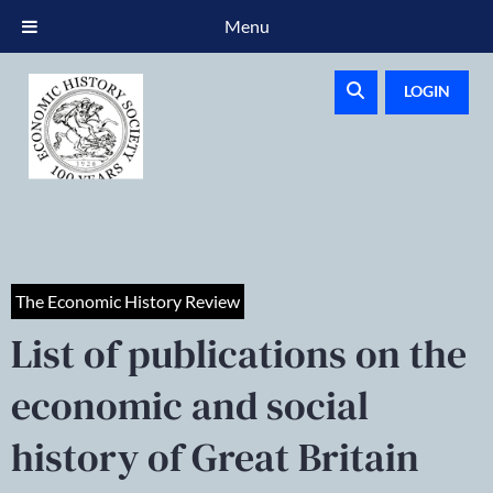
Menu
LOGIN
The Economic History Review
List of publications on the
economic and social
history of Great Britain