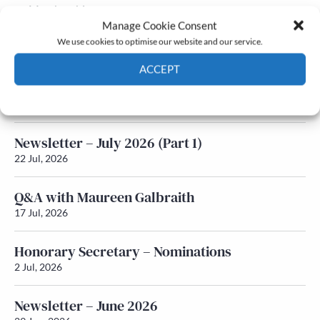
Membership
Manage Cookie Consent
Latest News
We use cookies to optimise our website and our service.
ACCEPT
Newsletter – July 2026 (Part 2)
Cookie Policy
Privacy policy
24 Jul, 2026
Newsletter – July 2026 (Part 1)
22 Jul, 2026
Q&A with Maureen Galbraith
17 Jul, 2026
Honorary Secretary – Nominations
2 Jul, 2026
Newsletter – June 2026