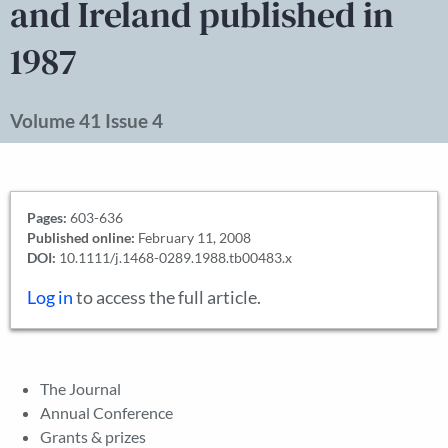
and Ireland published in
1987
Volume 41 Issue 4
Pages:
603-636
Published online:
February 11, 2008
DOI:
10.1111/j.1468-0289.1988.tb00483.x
Log in
to access the full article.
The Journal
Annual Conference
Grants & prizes