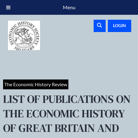
Menu
LOGIN
The Economic History Review
LIST OF PUBLICATIONS ON
THE ECONOMIC HISTORY
OF GREAT BRITAIN AND