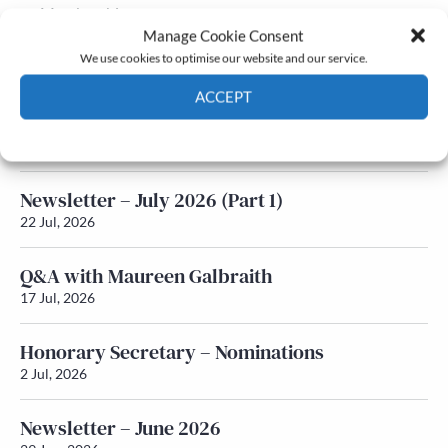
Membership
Manage Cookie Consent
Latest News
We use cookies to optimise our website and our service.
ACCEPT
Newsletter – July 2026 (Part 2)
Cookie Policy
Privacy policy
24 Jul, 2026
Newsletter – July 2026 (Part 1)
22 Jul, 2026
Q&A with Maureen Galbraith
17 Jul, 2026
Honorary Secretary – Nominations
2 Jul, 2026
Newsletter – June 2026