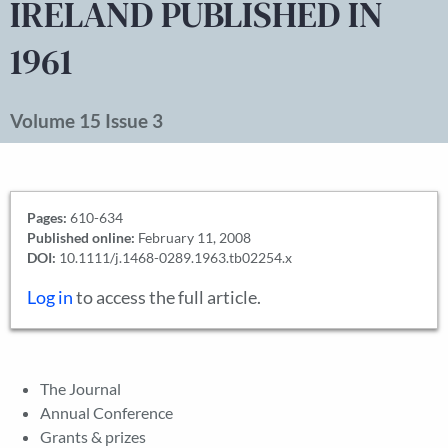
IRELAND PUBLISHED IN
1961
Volume 15 Issue 3
Pages:
610-634
Published online:
February 11, 2008
DOI:
10.1111/j.1468-0289.1963.tb02254.x
Log in
to access the full article.
The Journal
Annual Conference
Grants & prizes