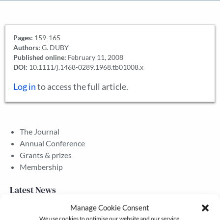
Pages:
159-165
Authors:
G. DUBY
Published online:
February 11, 2008
DOI:
10.1111/j.1468-0289.1968.tb01008.x
Log in
to access the full article.
The Journal
Annual Conference
Grants & prizes
Membership
Latest News
Manage Cookie Consent
We use cookies to optimise our website and our service.