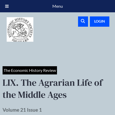
Menu
LOGIN
The Economic History Review
LIX. The Agrarian Life of
the Middle Ages
Volume 21 Issue 1