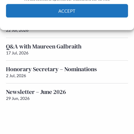
Newsletter – July 2026 (Part 2)
24 Jul, 2026
ACCEPT
Newsletter – July 2026 (Part 1)
Cookie Policy
Privacy policy
22 Jul, 2026
Q&A with Maureen Galbraith
17 Jul, 2026
Honorary Secretary – Nominations
2 Jul, 2026
Newsletter – June 2026
29 Jun, 2026