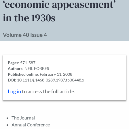
‘economic appeasement’
in the 1930s
Volume 40 Issue 4
Pages:
571-587
Authors:
NEIL FORBES
Published online:
February 11, 2008
DOI:
10.1111/j.1468-0289.1987.tb00448.x
Log in
to access the full article.
The Journal
Annual Conference