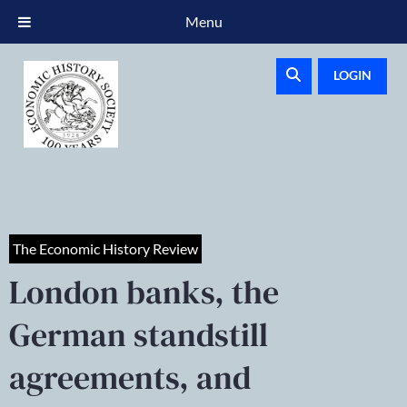
Menu
LOGIN
The Economic History Review
London banks, the
German standstill
agreements, and