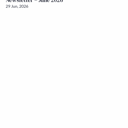
Newsletter – June 2026
29 Jun, 2026