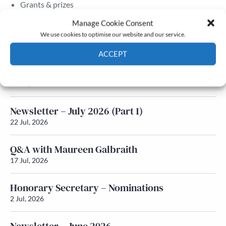
Grants & prizes
Membership
Manage Cookie Consent
We use cookies to optimise our website and our service.
Latest News
ACCEPT
Newsletter – July 2026 (Part 2)
Cookie Policy
Privacy policy
24 Jul, 2026
Newsletter – July 2026 (Part 1)
22 Jul, 2026
Q&A with Maureen Galbraith
17 Jul, 2026
Honorary Secretary – Nominations
2 Jul, 2026