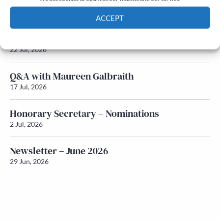
Newsletter – July 2026 (Part 2)
24 Jul, 2026
ACCEPT
Newsletter – July 2026 (Part 1)
Cookie Policy
Privacy policy
22 Jul, 2026
Q&A with Maureen Galbraith
17 Jul, 2026
Honorary Secretary – Nominations
2 Jul, 2026
Newsletter – June 2026
29 Jun, 2026