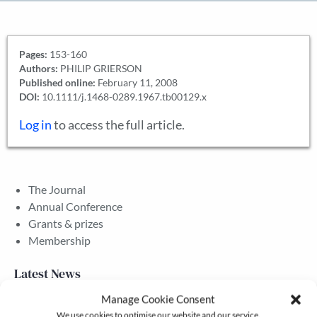
Pages:
153-160
Authors:
PHILIP GRIERSON
Published online:
February 11, 2008
DOI:
10.1111/j.1468-0289.1967.tb00129.x
Log in
to access the full article.
The Journal
Annual Conference
Grants & prizes
Membership
Latest News
Manage Cookie Consent
We use cookies to optimise our website and our service.