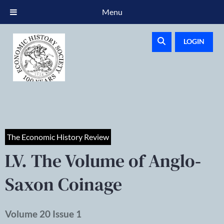
Menu
LOGIN
The Economic History Review
LV. The Volume of Anglo‐
Saxon Coinage
Volume 20 Issue 1