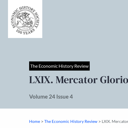
The Economic History Review
LXIX. Mercator Glori
Volume 24 Issue 4
>
>
Home
The Economic History Review
LXIX. Mercator