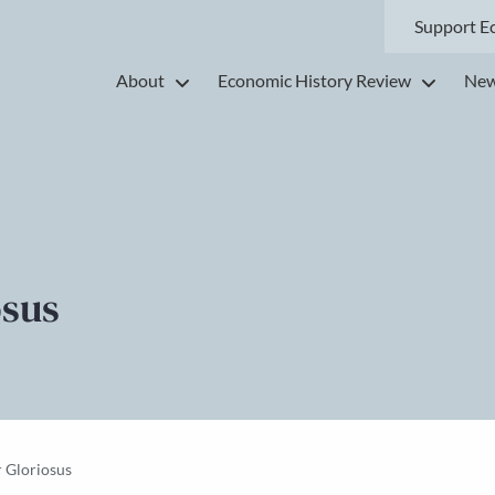
Support E
About
Economic History Review
New
osus
 Gloriosus