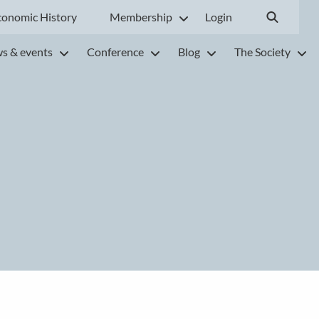
conomic History
Membership
Login
s & events
Conference
Blog
The Society