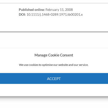
Published online:
February 11, 2008
DOI:
10.1111/j.1468-0289.1971.tb00201.x
Manage Cookie Consent
We use cookies to optimise our website and our service.
ACCEPT
Cookie Policy
Privacy policy