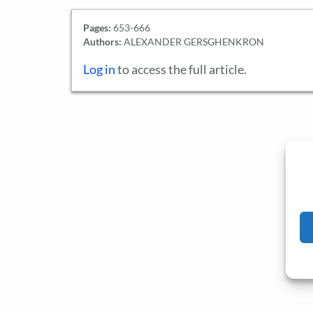
Pages:
653-666
Authors:
ALEXANDER GERSGHENKRON
Log in
to access the full article.