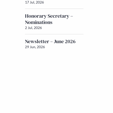
17 Jul, 2026
Honorary Secretary –
Nominations
2 Jul, 2026
Newsletter – June 2026
29 Jun, 2026