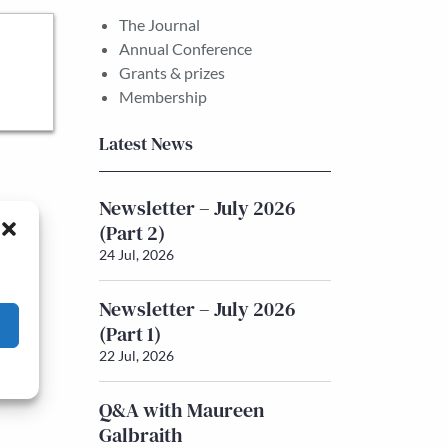
The Journal
Annual Conference
Grants & prizes
Membership
Latest News
Newsletter – July 2026
(Part 2)
24 Jul, 2026
Newsletter – July 2026
(Part 1)
22 Jul, 2026
Q&A with Maureen
Galbraith