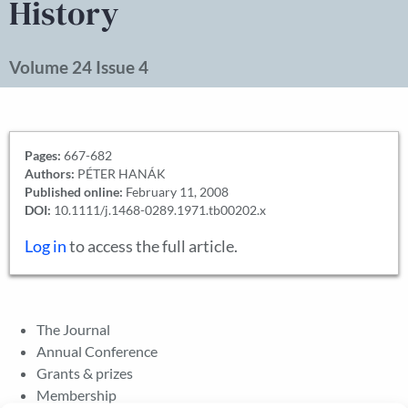
History
Volume 24 Issue 4
Pages:
667-682
Authors:
PÉTER HANÁK
Published online:
February 11, 2008
DOI:
10.1111/j.1468-0289.1971.tb00202.x
Log in
to access the full article.
The Journal
Annual Conference
Grants & prizes
Membership