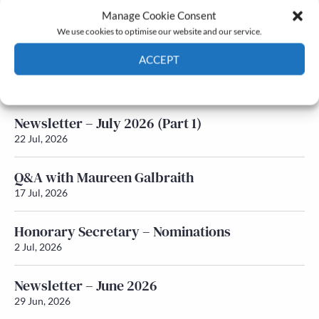
Manage Cookie Consent
Latest News
We use cookies to optimise our website and our service.
ACCEPT
Newsletter – July 2026 (Part 2)
24 Jul, 2026
Cookie Policy
Privacy policy
Newsletter – July 2026 (Part 1)
22 Jul, 2026
Q&A with Maureen Galbraith
17 Jul, 2026
Honorary Secretary – Nominations
2 Jul, 2026
Newsletter – June 2026
29 Jun, 2026