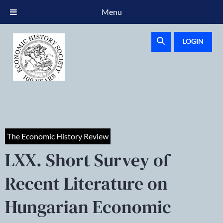
Menu
LOGIN
The Economic History Review
LXX. Short Survey of
Recent Literature on
Hungarian Economic