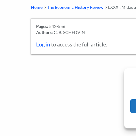
>
>
Home
The Economic History Review
LXXXI. Midas a
Pages:
542-556
Authors:
C. B. SCHEDVIN
Log in
to access the full article.