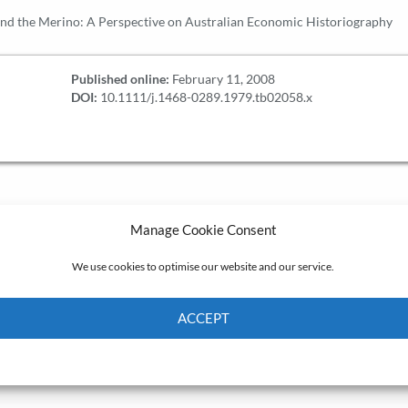
nd the Merino: A Perspective on Australian Economic Historiography
Published online:
February 11, 2008
DOI:
10.1111/j.1468-0289.1979.tb02058.x
Manage Cookie Consent
We use cookies to optimise our website and our service.
ACCEPT
Cookie Policy
Privacy policy