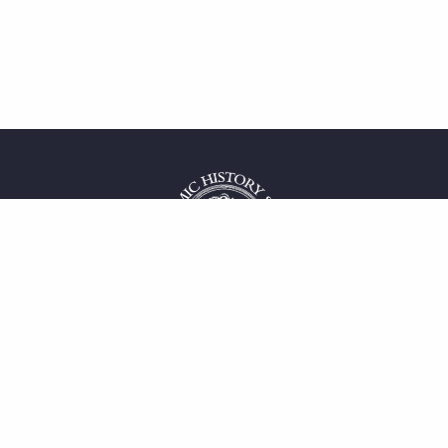
 service
uct