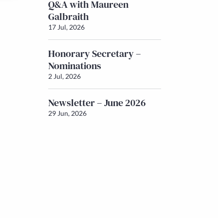
Q&A with Maureen
Galbraith
17 Jul, 2026
Honorary Secretary –
Nominations
2 Jul, 2026
Newsletter – June 2026
29 Jun, 2026