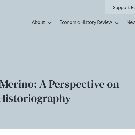
Support E
About
Economic History Review
New
 Merino: A Perspective on
Historiography