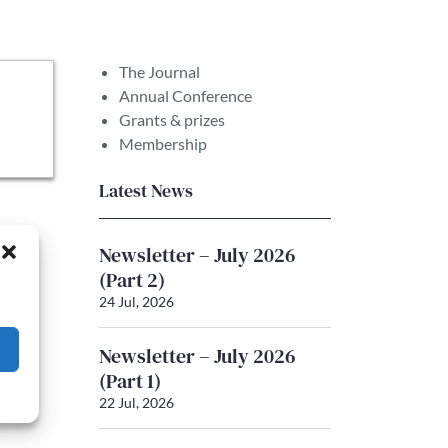
The Journal
Annual Conference
Grants & prizes
Membership
Latest News
Newsletter – July 2026
(Part 2)
24 Jul, 2026
Newsletter – July 2026
(Part 1)
22 Jul, 2026