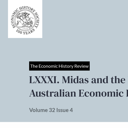
The Economic History Review
LXXXI. Midas and the
Australian Economic 
Volume 32 Issue 4