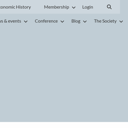
conomic History
Membership
Login
s & events
Conference
Blog
The Society