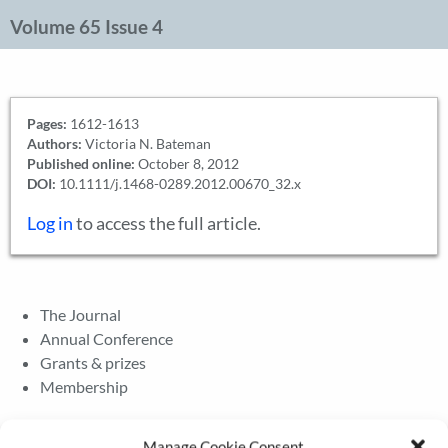
Volume 65 Issue 4
Pages:
1612-1613
Authors:
Victoria N. Bateman
Published online:
October 8, 2012
DOI:
10.1111/j.1468-0289.2012.00670_32.x
Log in
to access the full article.
The Journal
Annual Conference
Grants & prizes
Membership
Latest News
Manage Cookie Consent