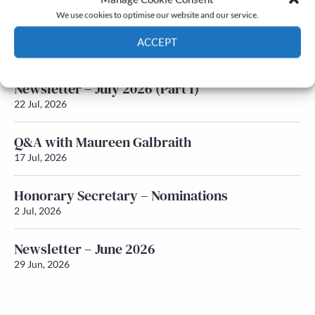
We use cookies to optimise our website and our service.
Newsletter – July 2026 (Part 2)
ACCEPT
24 Jul, 2026
Cookie Policy
Privacy policy
Newsletter – July 2026 (Part 1)
22 Jul, 2026
Q&A with Maureen Galbraith
17 Jul, 2026
Honorary Secretary – Nominations
2 Jul, 2026
Newsletter – June 2026
29 Jun, 2026