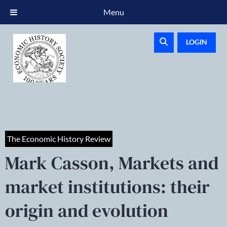
Menu
LOGIN
The Economic History Review
Mark Casson, Markets and
market institutions: their
origin and evolution