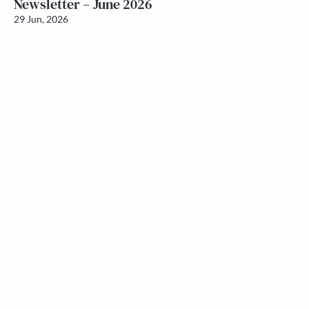
Newsletter – June 2026
29 Jun, 2026