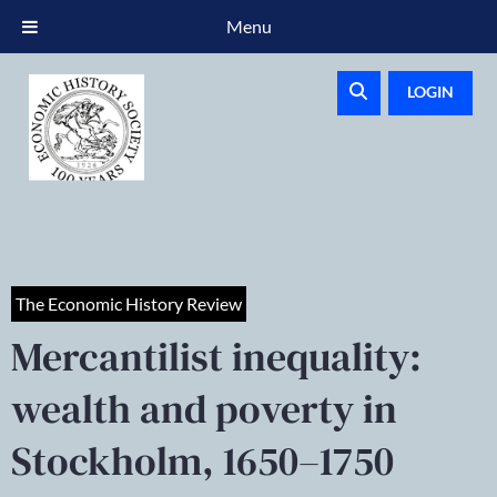
Menu
LOGIN
The Economic History Review
Mercantilist inequality:
wealth and poverty in
Stockholm, 1650–1750