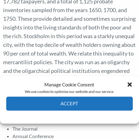
17,782 taxpayers, and a total of 1,125 probate
inventories sampled from the years 1650, 1700, and
1750. These provide detailed and sometimes surprising
insights into the living standards of both the poor and
the rich. Stockholm in this period was a starkly unequal
city, with the top decile of wealth holders owning about
90 per cent of total wealth. We relate this inequality to
mercantilist policies. The city was run as an oligarchy
and the oligarchical political institutions engendered
policies that were rigged for inequality. The case of
Manage Cookie Consent
Stockholm thus shows the need for the historical
We use cookies to optimise our website and our service.
inequality literature to consider class and power
ACCEPT
relations to understand the determinants of inequality.
Cookie Policy
Privacy policy
The Journal
Annual Conference