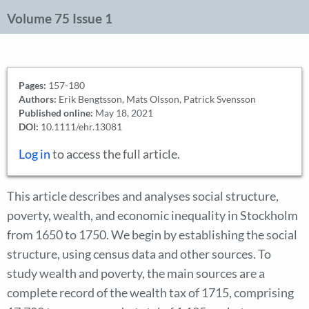
Volume 75 Issue 1
Pages:
157-180
Authors:
Erik Bengtsson, Mats Olsson, Patrick Svensson
Published online:
May 18, 2021
DOI:
10.1111/ehr.13081
Log in
to access the full article.
This article describes and analyses social structure,
poverty, wealth, and economic inequality in Stockholm
from 1650 to 1750. We begin by establishing the social
structure, using census data and other sources. To
study wealth and poverty, the main sources are a
complete record of the wealth tax of 1715, comprising