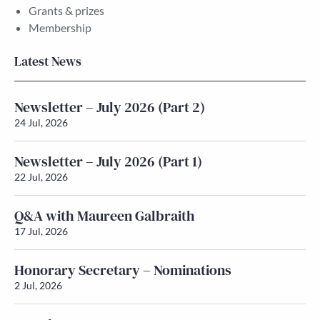
Grants & prizes
Membership
Latest News
Newsletter – July 2026 (Part 2)
24 Jul, 2026
Newsletter – July 2026 (Part 1)
22 Jul, 2026
Q&A with Maureen Galbraith
17 Jul, 2026
Honorary Secretary – Nominations
2 Jul, 2026