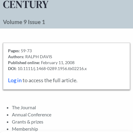
CENTURY
Volume 9 Issue 1
Pages:
59-73
Authors:
RALPH DAVIS
Published online:
February 11, 2008
DOI:
10.1111/j.1468-0289.1956.tb02216.x
Log in
to access the full article.
The Journal
Annual Conference
Grants & prizes
Membership