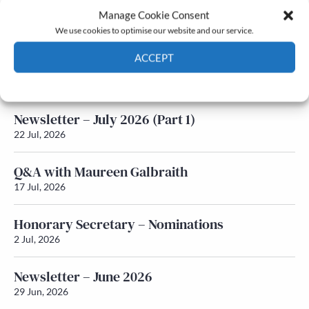
Manage Cookie Consent
Latest News
We use cookies to optimise our website and our service.
ACCEPT
Newsletter – July 2026 (Part 2)
24 Jul, 2026
Cookie Policy
Privacy policy
Newsletter – July 2026 (Part 1)
22 Jul, 2026
Q&A with Maureen Galbraith
17 Jul, 2026
Honorary Secretary – Nominations
2 Jul, 2026
Newsletter – June 2026
29 Jun, 2026