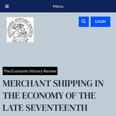
Menu
LOGIN
The Economic History Review
MERCHANT SHIPPING IN
THE ECONOMY OF THE
LATE SEVENTEENTH