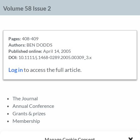
Volume 58 Issue 2
Pages:
408-409
Authors:
BEN DODDS
Published online:
April 14, 2005
DOI:
10.1111/j.1468-0289.2005.00309_3.x
Log in
to access the full article.
The Journal
Annual Conference
Grants & prizes
Membership
Latest News
Manage Cookie Consent