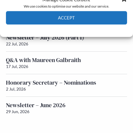
We use cookies to optimise our website and our service.
Newsletter – July 2026 (Part 2)
ACCEPT
24 Jul, 2026
Cookie Policy
Privacy policy
Newsletter – July 2026 (Part 1)
22 Jul, 2026
Q&A with Maureen Galbraith
17 Jul, 2026
Honorary Secretary – Nominations
2 Jul, 2026
Newsletter – June 2026
29 Jun, 2026