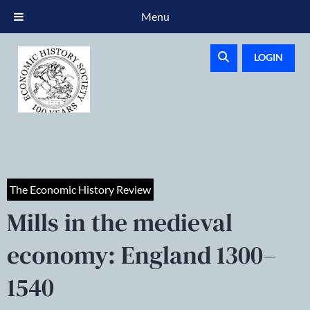
Menu
LOGIN
The Economic History Review
Mills in the medieval
economy: England 1300–
1540