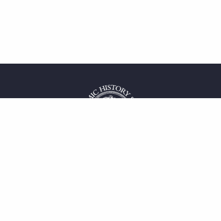
 service
uct