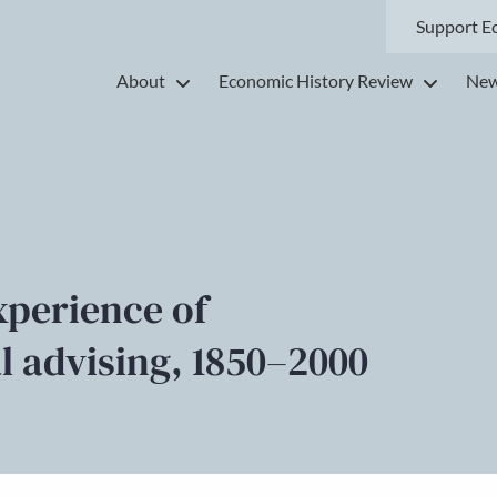
Support E
About
Economic History Review
New
xperience of
al advising, 1850–2000