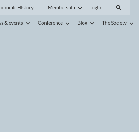
conomic History
Membership
Login
s & events
Conference
Blog
The Society