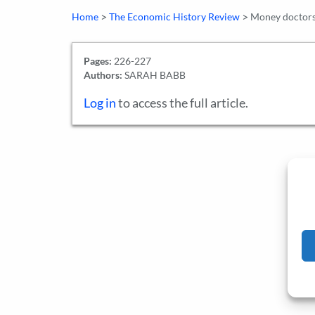
>
>
Home
The Economic History Review
Money doctors:
Pages:
226-227
Authors:
SARAH BABB
Log in
to access the full article.