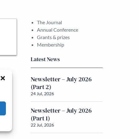
The Journal
Annual Conference
Grants & prizes
Membership
Latest News
Newsletter – July 2026
(Part 2)
24 Jul, 2026
Newsletter – July 2026
(Part 1)
22 Jul, 2026