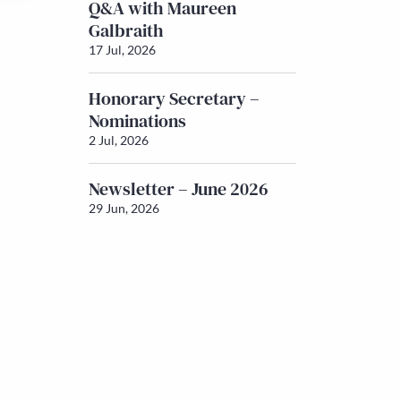
Q&A with Maureen
Galbraith
17 Jul, 2026
Honorary Secretary –
Nominations
2 Jul, 2026
Newsletter – June 2026
29 Jun, 2026