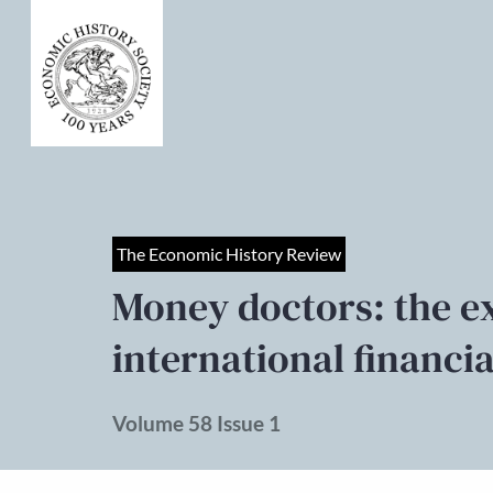
The Economic History Review
Money doctors: the e
international financi
Volume 58 Issue 1