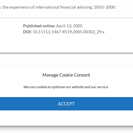
 the experience of international financial advising, 1850–2000
Published online:
April 13, 2005
DOI:
10.1111/j.1467-8519.2005.00302_29.x
Manage Cookie Consent
We use cookies to optimise our website and our service.
ACCEPT
Cookie Policy
Privacy policy