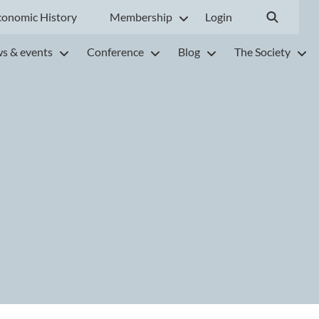
conomic History
Membership
Login
s & events
Conference
Blog
The Society