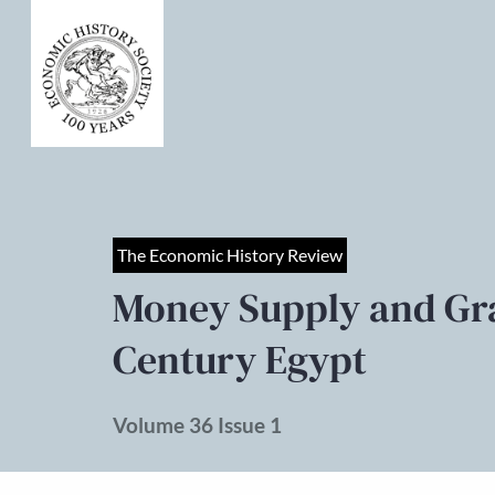
The Economic History Review
Money Supply and Grai
Century Egypt
Volume 36 Issue 1