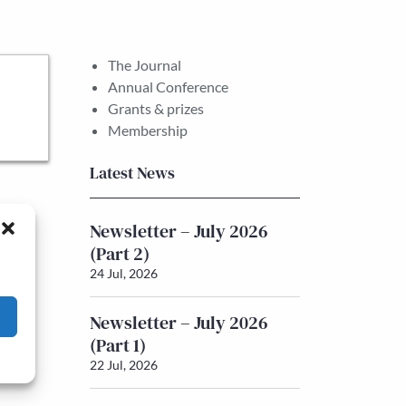
The Journal
Annual Conference
Grants & prizes
Membership
Latest News
Newsletter – July 2026
(Part 2)
24 Jul, 2026
Newsletter – July 2026
(Part 1)
22 Jul, 2026