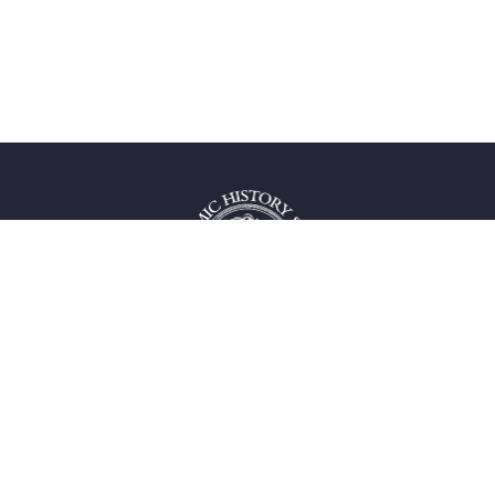
 service
uct