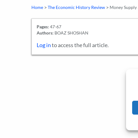
>
>
Home
The Economic History Review
Money Supply a
Pages:
47-67
Authors:
BOAZ SHOSHAN
Log in
to access the full article.