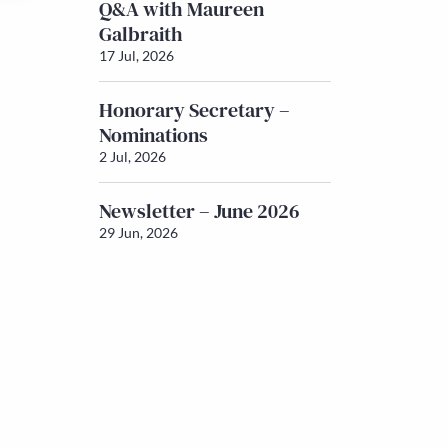
Q&A with Maureen
Galbraith
17 Jul, 2026
Honorary Secretary –
Nominations
2 Jul, 2026
Newsletter – June 2026
29 Jun, 2026