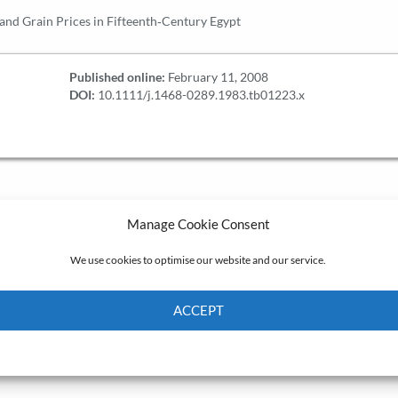
nd Grain Prices in Fifteenth‐Century Egypt
Published online:
February 11, 2008
DOI:
10.1111/j.1468-0289.1983.tb01223.x
Manage Cookie Consent
We use cookies to optimise our website and our service.
ACCEPT
Cookie Policy
Privacy policy