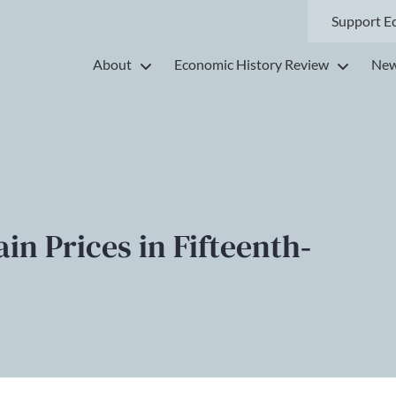
Support E
About
Economic History Review
New
n Prices in Fifteenth‐