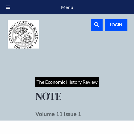
Menu
LOGIN
The Economic History Review
NOTE
Volume 11 Issue 1