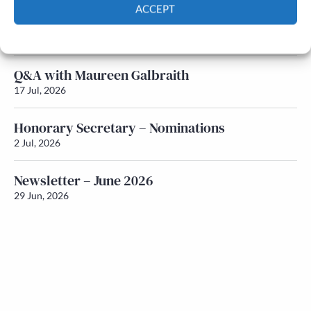
ACCEPT
Newsletter – July 2026 (Part 1)
Cookie Policy
Privacy policy
22 Jul, 2026
Q&A with Maureen Galbraith
17 Jul, 2026
Honorary Secretary – Nominations
2 Jul, 2026
Newsletter – June 2026
29 Jun, 2026