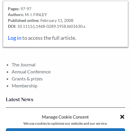
Pages:
97-97
Authors:
M. I. FINLEY
Published online:
February 11, 2008
DOI:
10.1111/j.1468-0289.1958.tb01630.x
Log in
to access the full article.
The Journal
Annual Conference
Grants & prizes
Membership
Latest News
Newsletter – July 2026 (Part 2)
Manage Cookie Consent
We use cookies to optimise our website and our service.
24 Jul, 2026