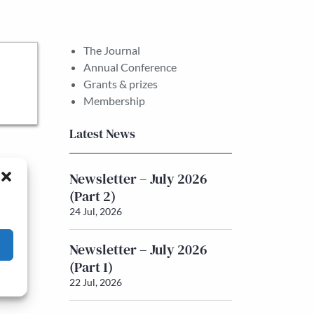
The Journal
Annual Conference
Grants & prizes
Membership
Latest News
Newsletter – July 2026
(Part 2)
24 Jul, 2026
Newsletter – July 2026
(Part 1)
22 Jul, 2026