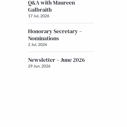
Q&A with Maureen
Galbraith
17 Jul, 2026
Honorary Secretary –
Nominations
2 Jul, 2026
Newsletter – June 2026
29 Jun, 2026