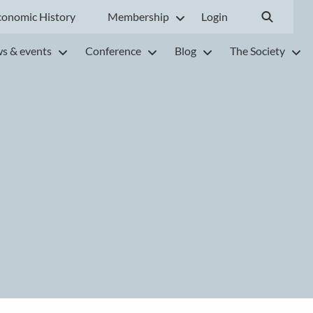
conomic History
Membership
Login
s & events
Conference
Blog
The Society