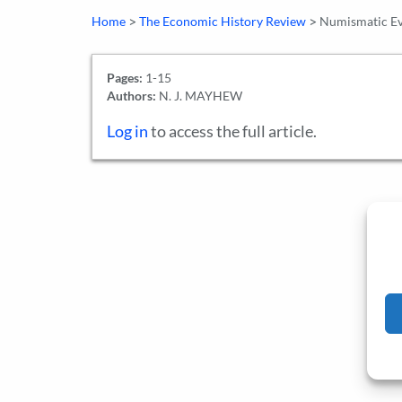
>
>
Home
The Economic History Review
Numismatic Evi
Pages:
1-15
Authors:
N. J. MAYHEW
Log in
to access the full article.