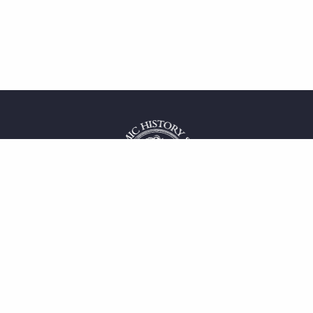
 service
uct