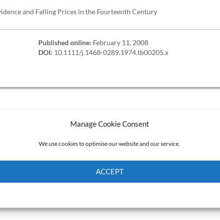
dence and Falling Prices in the Fourteenth Century
Published online:
February 11, 2008
DOI:
10.1111/j.1468-0289.1974.tb00205.x
Manage Cookie Consent
We use cookies to optimise our website and our service.
ACCEPT
Cookie Policy
Privacy policy