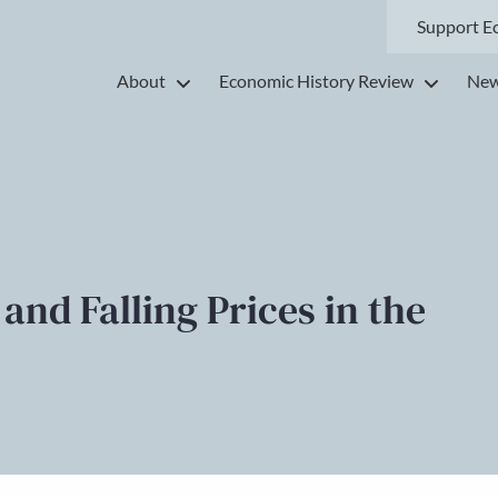
Support E
About
Economic History Review
New
nd Falling Prices in the