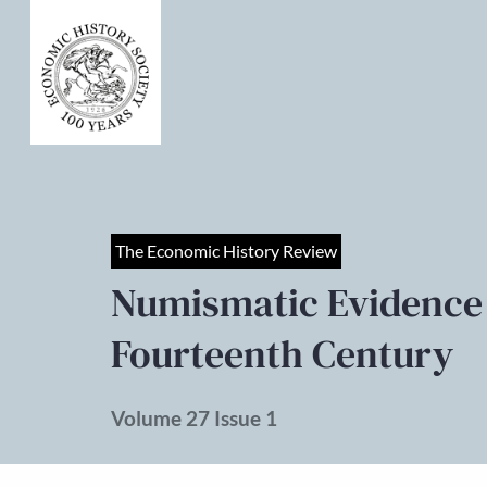
The Economic History Review
Numismatic Evidence a
Fourteenth Century
Volume 27 Issue 1