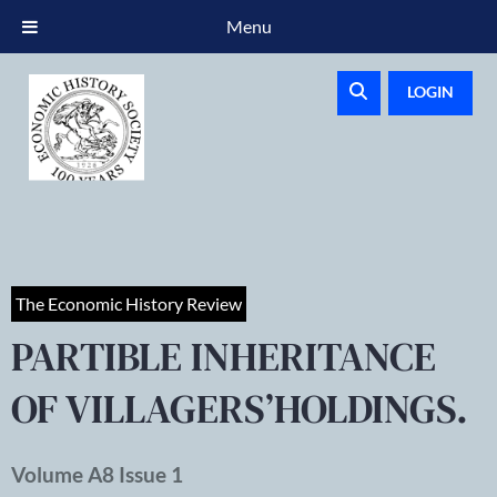
Menu
LOGIN
The Economic History Review
PARTIBLE INHERITANCE
OF VILLAGERS’HOLDINGS.
Volume A8 Issue 1