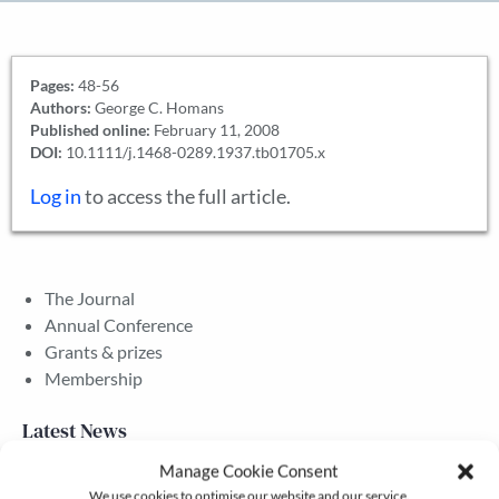
Pages:
48-56
Authors:
George C. Homans
Published online:
February 11, 2008
DOI:
10.1111/j.1468-0289.1937.tb01705.x
Log in
to access the full article.
The Journal
Annual Conference
Grants & prizes
Membership
Latest News
Manage Cookie Consent
We use cookies to optimise our website and our service.