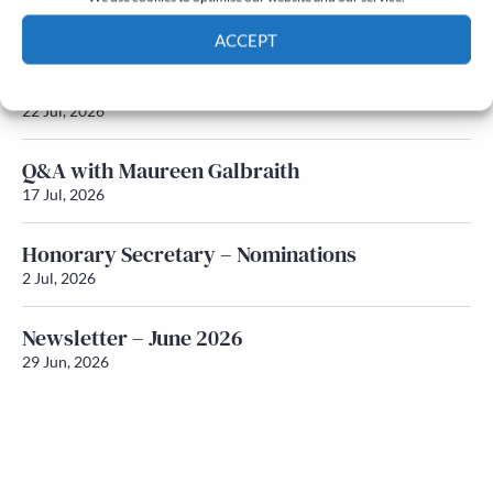
Newsletter – July 2026 (Part 2)
24 Jul, 2026
ACCEPT
Newsletter – July 2026 (Part 1)
Cookie Policy
Privacy policy
22 Jul, 2026
Q&A with Maureen Galbraith
17 Jul, 2026
Honorary Secretary – Nominations
2 Jul, 2026
Newsletter – June 2026
29 Jun, 2026