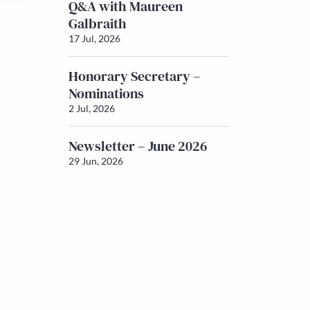
Q&A with Maureen
Galbraith
17 Jul, 2026
Honorary Secretary –
Nominations
2 Jul, 2026
Newsletter – June 2026
29 Jun, 2026