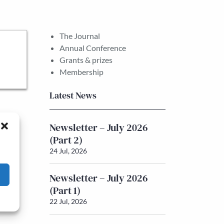
The Journal
Annual Conference
Grants & prizes
Membership
Latest News
Newsletter – July 2026
(Part 2)
24 Jul, 2026
Newsletter – July 2026
(Part 1)
22 Jul, 2026