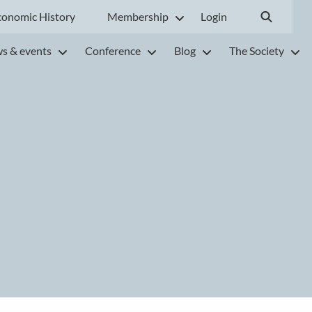
conomic History
Membership
Login
s & events
Conference
Blog
The Society