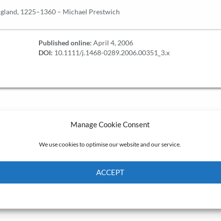
ngland, 1225–1360 – Michael Prestwich
Published online:
April 4, 2006
DOI:
10.1111/j.1468-0289.2006.00351_3.x
Manage Cookie Consent
We use cookies to optimise our website and our service.
ACCEPT
Cookie Policy
Privacy policy