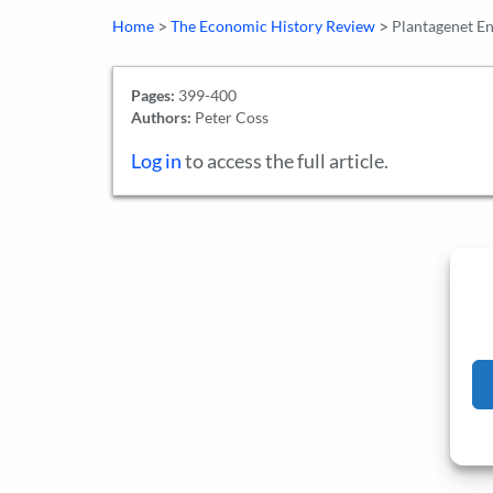
>
>
Home
The Economic History Review
Plantagenet E
Pages:
399-400
Authors:
Peter Coss
Log in
to access the full article.