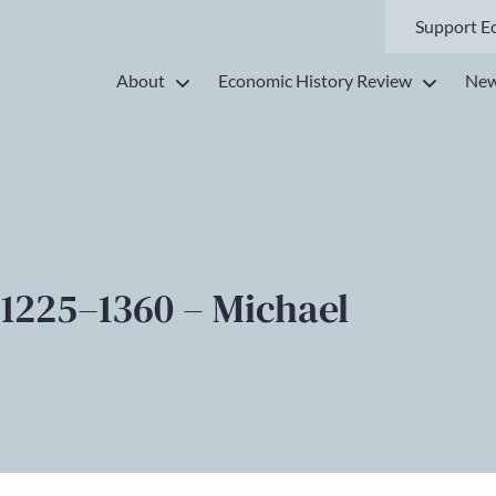
Support E
About
Economic History Review
New
 1225–1360 – Michael