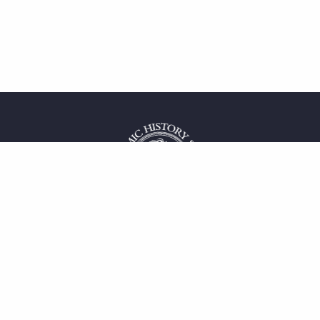
 service
uct