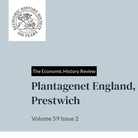
The Economic History Review
Plantagenet England,
Prestwich
Volume 59 Issue 2