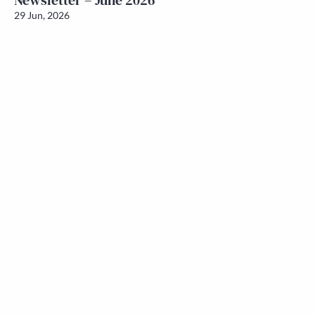
Newsletter – June 2026
29 Jun, 2026