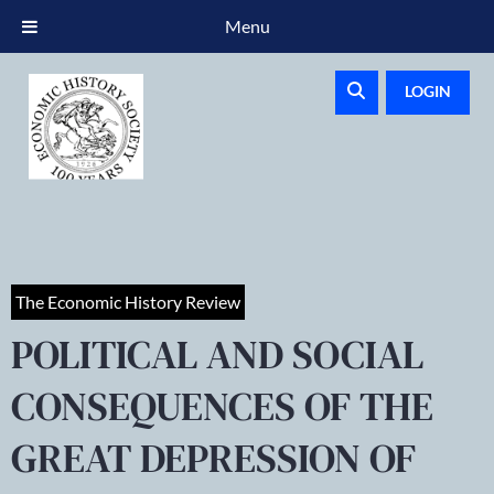
Menu
LOGIN
The Economic History Review
POLITICAL AND SOCIAL
CONSEQUENCES OF THE
GREAT DEPRESSION OF