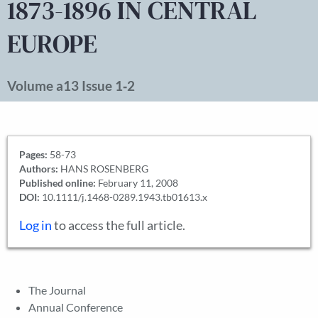
1873-1896 IN CENTRAL
EUROPE
Volume a13 Issue 1‐2
Pages:
58-73
Authors:
HANS ROSENBERG
Published online:
February 11, 2008
DOI:
10.1111/j.1468-0289.1943.tb01613.x
Log in
to access the full article.
The Journal
Annual Conference