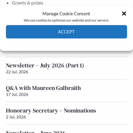
Grants & prizes
Membership
Manage Cookie Consent
We use cookies to optimise our website and our service.
Latest News
ACCEPT
Newsletter – July 2026 (Part 2)
Cookie Policy
Privacy policy
24 Jul, 2026
Newsletter – July 2026 (Part 1)
22 Jul, 2026
Q&A with Maureen Galbraith
17 Jul, 2026
Honorary Secretary – Nominations
2 Jul, 2026