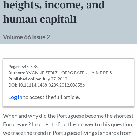
heights, income, and
human capital1
Volume 66 Issue 2
Pages:
545-578
Authors:
YVONNE STOLZ, JOERG BATEN, JAIME REIS
Published online:
July 27, 2012
DOI:
10.1111/j.1468-0289.2012.00658.x
Log in
to access the full article.
When and why did the Portuguese become the shortest
Europeans? In order to find the answer to this question,
we trace the trend in Portuguese living standards from