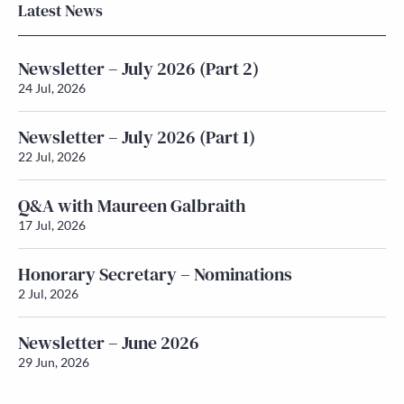
Latest News
Newsletter – July 2026 (Part 2)
24 Jul, 2026
Newsletter – July 2026 (Part 1)
22 Jul, 2026
Q&A with Maureen Galbraith
17 Jul, 2026
Honorary Secretary – Nominations
2 Jul, 2026
Newsletter – June 2026
29 Jun, 2026