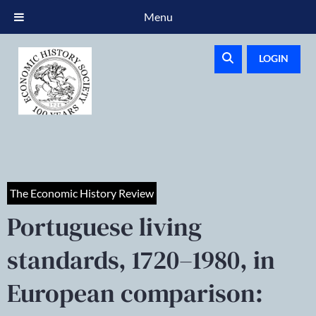
Menu
LOGIN
The Economic History Review
Portuguese living
standards, 1720–1980, in
European comparison: