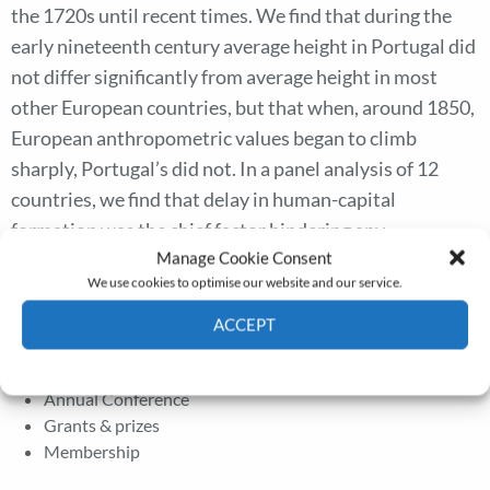
the 1720s until recent times. We find that during the
early nineteenth century average height in Portugal did
not differ significantly from average height in most
other European countries, but that when, around 1850,
European anthropometric values began to climb
sharply, Portugal’s did not. In a panel analysis of 12
countries, we find that delay in human-capital
formation was the chief factor hindering any
Manage Cookie Consent
improvement in the biological standard of living in
We use cookies to optimise our website and our service.
Portugal.
ACCEPT
Cookie Policy
Privacy policy
The Journal
Annual Conference
Grants & prizes
Membership