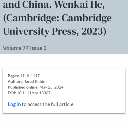
and China. Wenkai He,
(Cambridge: Cambridge
University Press, 2023)
Volume 77 Issue 3
Pages:
1116-1117
Authors:
Jared Rubin
Published online:
May 25, 2024
DOI:
10.1111/ehr.13367
Log in
to access the full article.