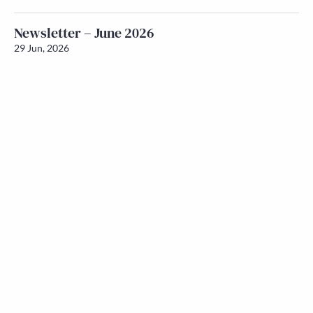
Newsletter – June 2026
29 Jun, 2026