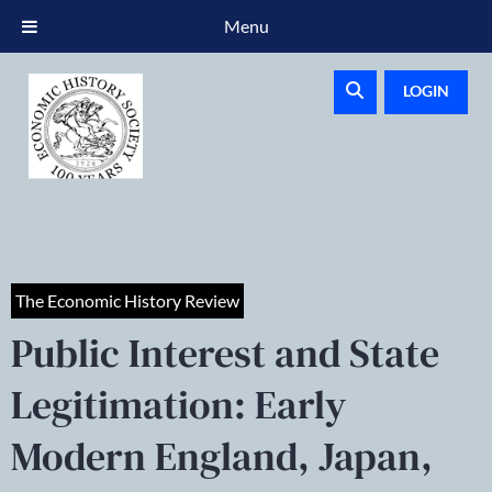
Menu
LOGIN
The Economic History Review
Public Interest and State
Legitimation: Early
Modern England, Japan,