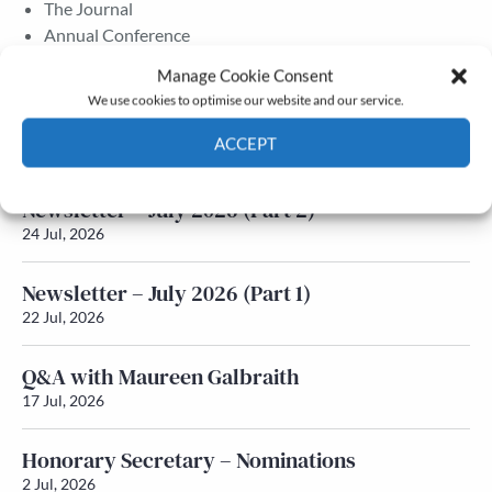
The Journal
Annual Conference
Grants & prizes
Manage Cookie Consent
Membership
We use cookies to optimise our website and our service.
Latest News
ACCEPT
Cookie Policy
Privacy policy
Newsletter – July 2026 (Part 2)
24 Jul, 2026
Newsletter – July 2026 (Part 1)
22 Jul, 2026
Q&A with Maureen Galbraith
17 Jul, 2026
Honorary Secretary – Nominations
2 Jul, 2026