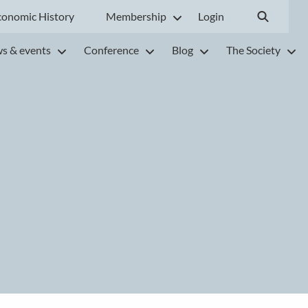
conomic History
Membership
Login
s & events
Conference
Blog
The Society