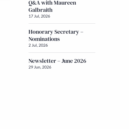
Q&A with Maureen
Galbraith
17 Jul, 2026
Honorary Secretary –
Nominations
2 Jul, 2026
Newsletter – June 2026
29 Jun, 2026