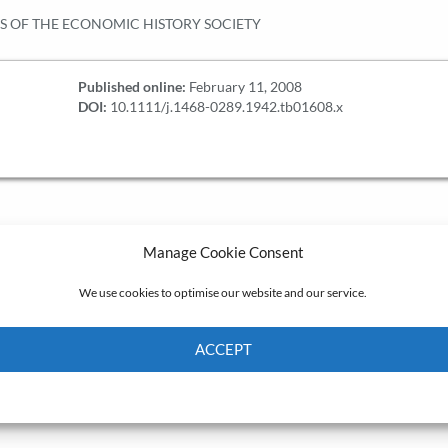
S OF THE ECONOMIC HISTORY SOCIETY
Published online:
February 11, 2008
DOI:
10.1111/j.1468-0289.1942.tb01608.x
Manage Cookie Consent
We use cookies to optimise our website and our service.
ACCEPT
Cookie Policy
Privacy policy