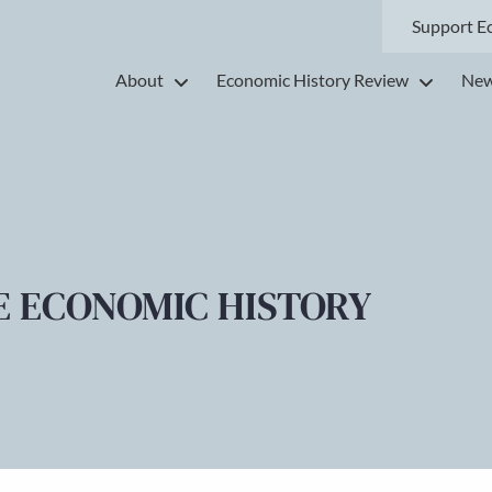
Support E
About
Economic History Review
New
E ECONOMIC HISTORY