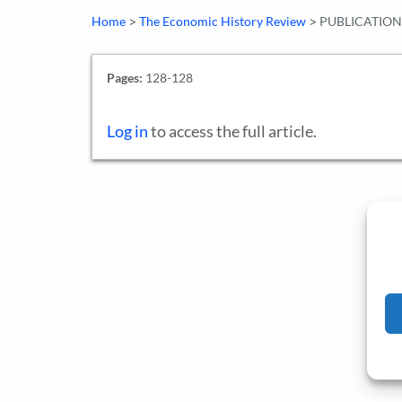
>
>
Home
The Economic History Review
PUBLICATION
Pages:
128-128
Log in
to access the full article.