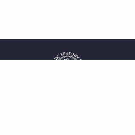
 service
uct