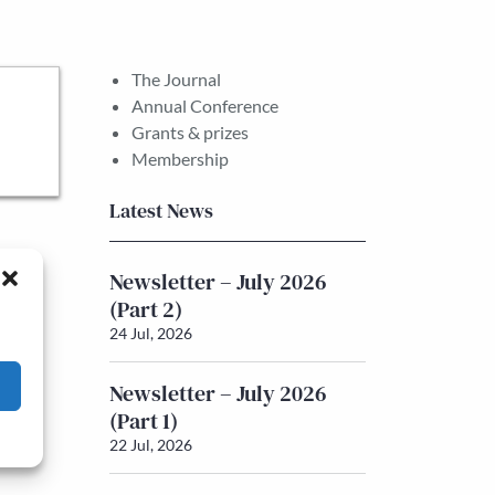
The Journal
Annual Conference
Grants & prizes
Membership
Latest News
Newsletter – July 2026
(Part 2)
24 Jul, 2026
Newsletter – July 2026
(Part 1)
22 Jul, 2026