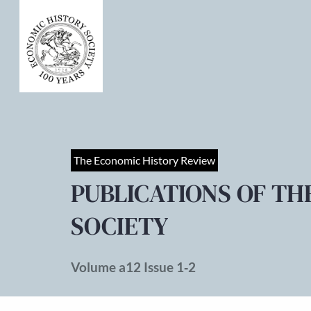
The Economic History Review
PUBLICATIONS OF TH
SOCIETY
Volume a12 Issue 1‐2