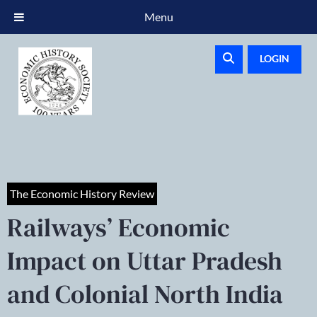
Menu
LOGIN
The Economic History Review
Railways’ Economic
Impact on Uttar Pradesh
and Colonial North India