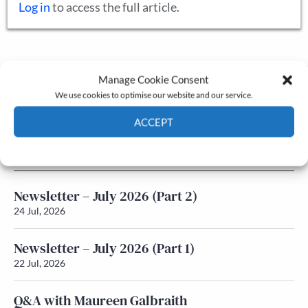
Log in
to access the full article.
The Journal
Manage Cookie Consent
Annual Conference
We use cookies to optimise our website and our service.
Grants & prizes
Membership
ACCEPT
Cookie Policy
Privacy policy
Latest News
Newsletter – July 2026 (Part 2)
24 Jul, 2026
Newsletter – July 2026 (Part 1)
22 Jul, 2026
Q&A with Maureen Galbraith