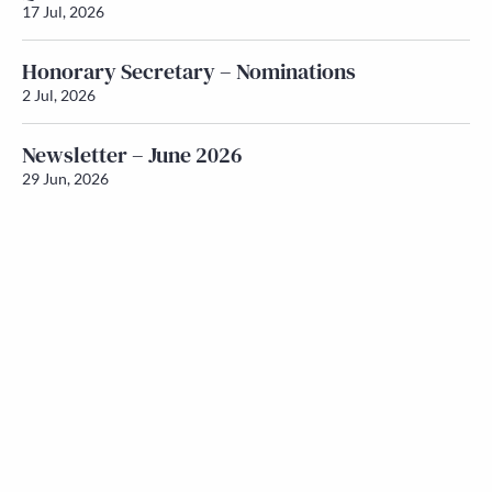
17 Jul, 2026
Honorary Secretary – Nominations
2 Jul, 2026
Newsletter – June 2026
29 Jun, 2026