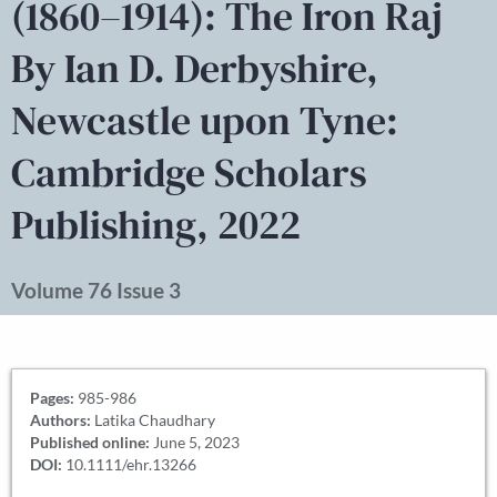
(1860–1914): The Iron Raj
By Ian D. Derbyshire,
Newcastle upon Tyne:
Cambridge Scholars
Publishing, 2022
Volume 76 Issue 3
Pages:
985-986
Authors:
Latika Chaudhary
Published online:
June 5, 2023
DOI:
10.1111/ehr.13266