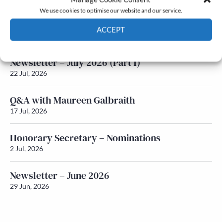
We use cookies to optimise our website and our service.
Newsletter – July 2026 (Part 2)
ACCEPT
24 Jul, 2026
Cookie Policy
Privacy policy
Newsletter – July 2026 (Part 1)
22 Jul, 2026
Q&A with Maureen Galbraith
17 Jul, 2026
Honorary Secretary – Nominations
2 Jul, 2026
Newsletter – June 2026
29 Jun, 2026