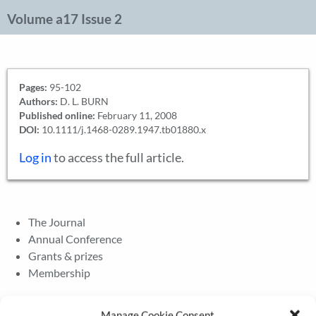
Volume a17 Issue 2
Pages:
95-102
Authors:
D. L. BURN
Published online:
February 11, 2008
DOI:
10.1111/j.1468-0289.1947.tb01880.x
Log in
to access the full article.
The Journal
Annual Conference
Grants & prizes
Membership
Latest News
Manage Cookie Consent