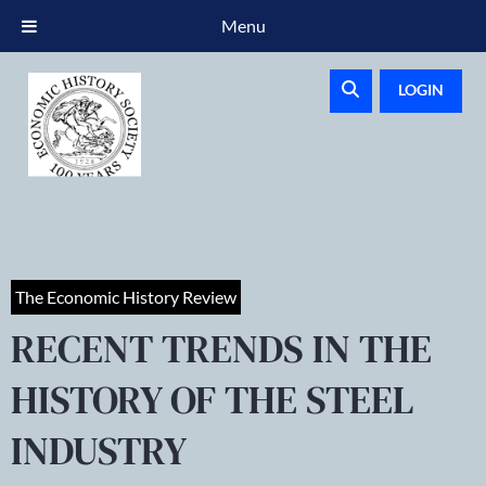
Menu
LOGIN
The Economic History Review
RECENT TRENDS IN THE
HISTORY OF THE STEEL
INDUSTRY