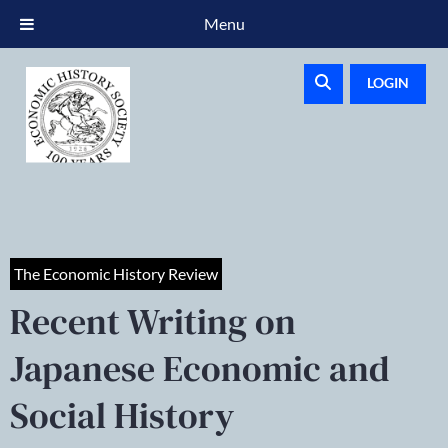
Menu
LOGIN
The Economic History Review
Recent Writing on
Japanese Economic and
Social History