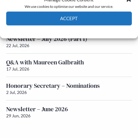
We use cookies to optimise our website and our service.
Newsletter – July 2026 (Part 2)
ACCEPT
24 Jul, 2026
Cookie Policy
Privacy policy
Newsletter – July 2026 (Part 1)
22 Jul, 2026
Q&A with Maureen Galbraith
17 Jul, 2026
Honorary Secretary – Nominations
2 Jul, 2026
Newsletter – June 2026
29 Jun, 2026