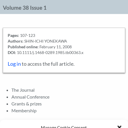
Volume 38 Issue 1
Pages:
107-123
Authors:
SHIN‐ICHI YONEKAWA
Published online:
February 11, 2008
DOI:
10.1111/j.1468-0289.1985.tb00363.x
Log in
to access the full article.
The Journal
Annual Conference
Grants & prizes
Membership
Latest News
Manage Cookie Consent