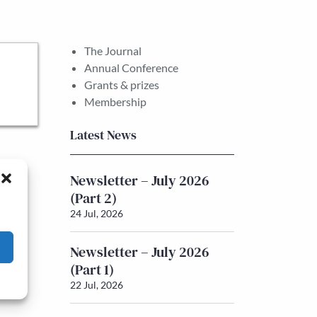
The Journal
Annual Conference
Grants & prizes
Membership
Latest News
Newsletter – July 2026
(Part 2)
24 Jul, 2026
Newsletter – July 2026
(Part 1)
22 Jul, 2026