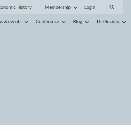
conomic History
Membership
Login
s & events
Conference
Blog
The Society