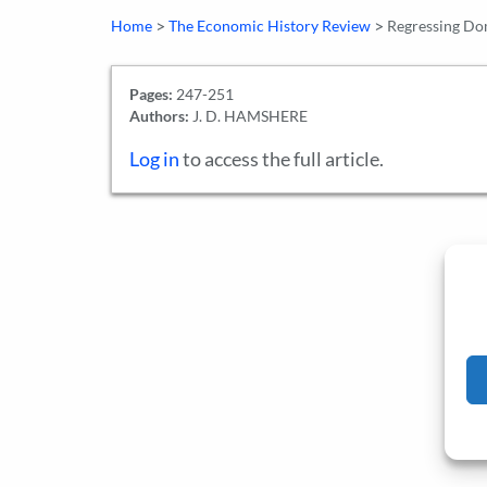
>
>
Home
The Economic History Review
Regressing Do
Pages:
247-251
Authors:
J. D. HAMSHERE
Log in
to access the full article.