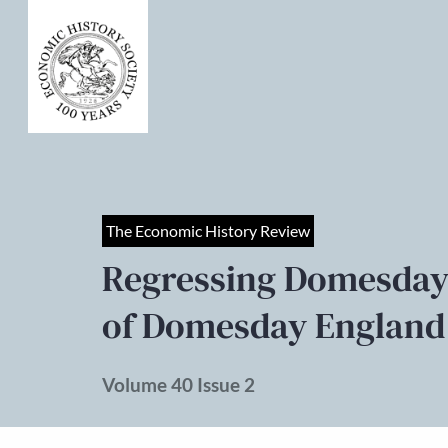
The Economic History Review
Regressing Domesday
of Domesday England
Volume 40 Issue 2