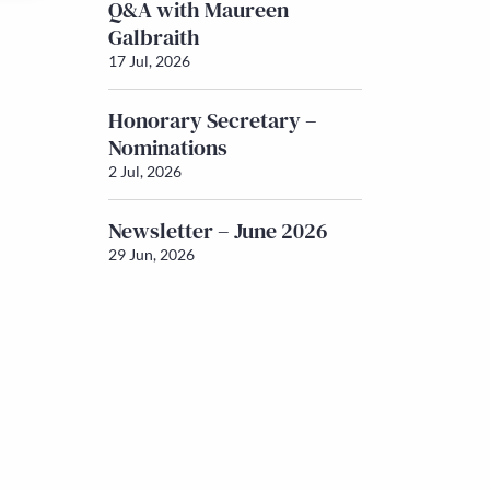
Q&A with Maureen
Galbraith
17 Jul, 2026
Honorary Secretary –
Nominations
2 Jul, 2026
Newsletter – June 2026
29 Jun, 2026