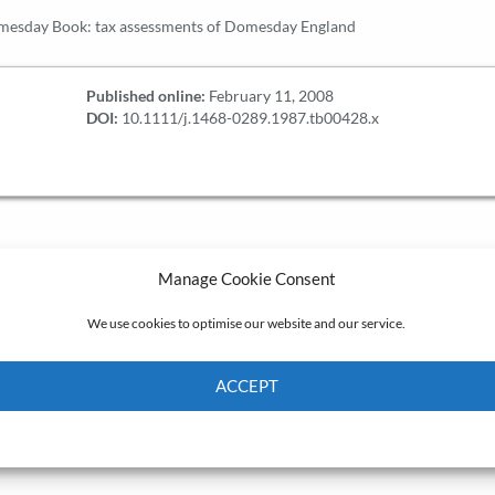
mesday Book: tax assessments of Domesday England
Published online:
February 11, 2008
DOI:
10.1111/j.1468-0289.1987.tb00428.x
Manage Cookie Consent
We use cookies to optimise our website and our service.
ACCEPT
Cookie Policy
Privacy policy