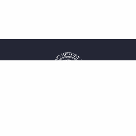
 service
uct