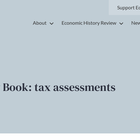
Support E
About
Economic History Review
New
 Book: tax assessments