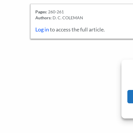
Pages:
260-261
Authors:
D. C. COLEMAN
Log in
to access the full article.