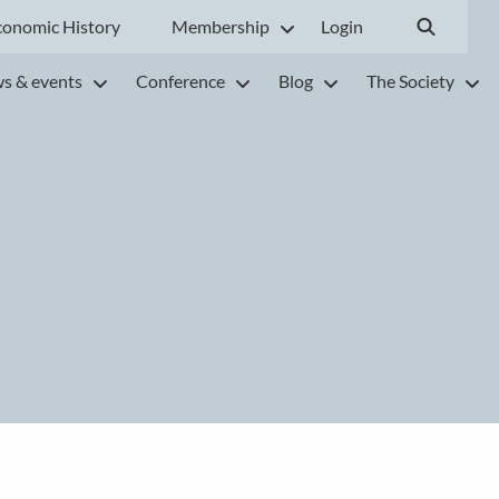
conomic History
Membership
Login
s & events
Conference
Blog
The Society