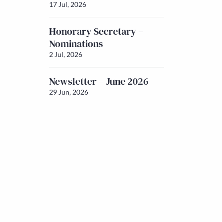
17 Jul, 2026
Honorary Secretary –
Nominations
2 Jul, 2026
Newsletter – June 2026
29 Jun, 2026