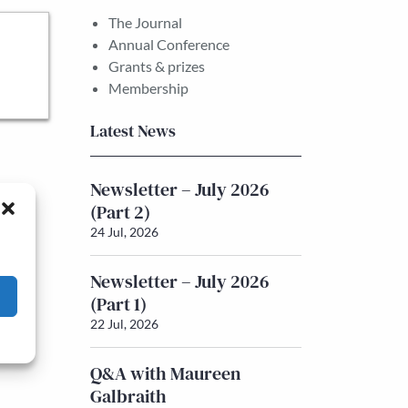
The Journal
Annual Conference
Grants & prizes
Membership
Latest News
Newsletter – July 2026
(Part 2)
24 Jul, 2026
Newsletter – July 2026
(Part 1)
22 Jul, 2026
Q&A with Maureen
Galbraith