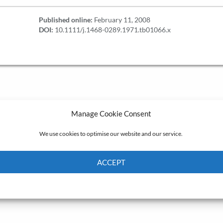
Published online:
February 11, 2008
DOI:
10.1111/j.1468-0289.1971.tb01066.x
Manage Cookie Consent
We use cookies to optimise our website and our service.
ACCEPT
Cookie Policy
Privacy policy