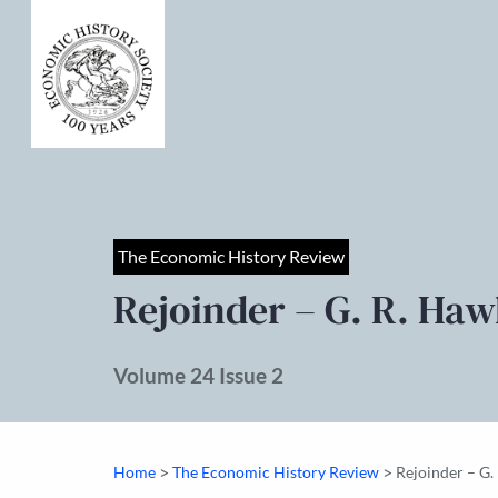
The Economic History Review
Rejoinder – G. R. Ha
Volume 24 Issue 2
>
>
Home
The Economic History Review
Rejoinder – G