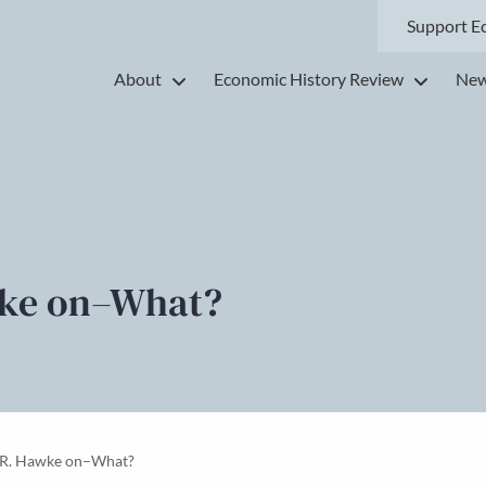
Support E
About
Economic History Review
New
wke on–What?
. R. Hawke on–What?