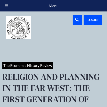
Menu
LOGIN
The Economic History Review
RELIGION AND PLANNING
IN THE FAR WEST: THE
FIRST GENERATION OF