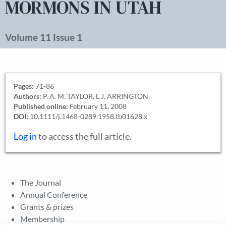
MORMONS IN UTAH
Volume 11 Issue 1
Pages:
71-86
Authors:
P. A. M. TAYLOR, L.J. ARRINGTON
Published online:
February 11, 2008
DOI:
10.1111/j.1468-0289.1958.tb01628.x
Log in
to access the full article.
The Journal
Annual Conference
Grants & prizes
Membership