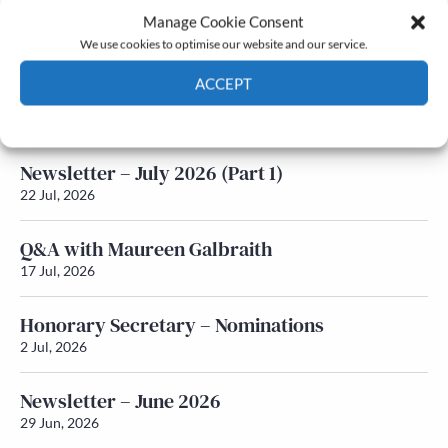
Manage Cookie Consent
Latest News
We use cookies to optimise our website and our service.
ACCEPT
Newsletter – July 2026 (Part 2)
24 Jul, 2026
Cookie Policy
Privacy policy
Newsletter – July 2026 (Part 1)
22 Jul, 2026
Q&A with Maureen Galbraith
17 Jul, 2026
Honorary Secretary – Nominations
2 Jul, 2026
Newsletter – June 2026
29 Jun, 2026