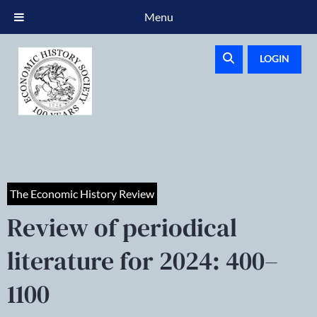
Menu
LOGIN
The Economic History Review
Review of periodical
literature for 2024: 400–
1100