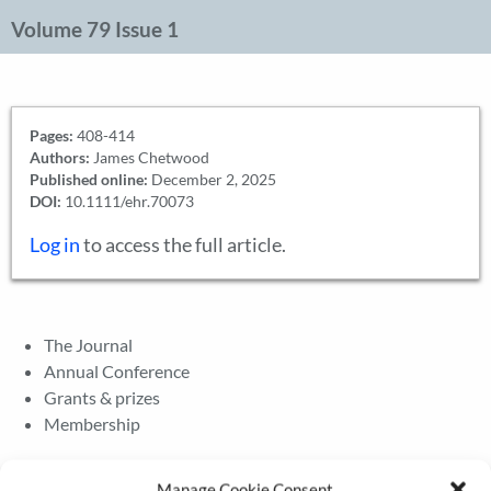
Volume 79 Issue 1
Pages:
408-414
Authors:
James Chetwood
Published online:
December 2, 2025
DOI:
10.1111/ehr.70073
Log in
to access the full article.
The Journal
Annual Conference
Grants & prizes
Membership
Latest News
Manage Cookie Consent