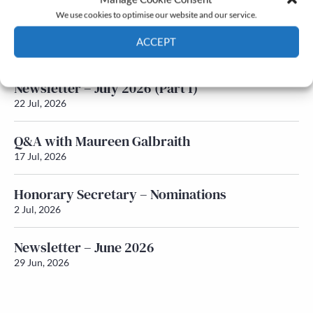
We use cookies to optimise our website and our service.
Newsletter – July 2026 (Part 2)
ACCEPT
24 Jul, 2026
Cookie Policy
Privacy policy
Newsletter – July 2026 (Part 1)
22 Jul, 2026
Q&A with Maureen Galbraith
17 Jul, 2026
Honorary Secretary – Nominations
2 Jul, 2026
Newsletter – June 2026
29 Jun, 2026