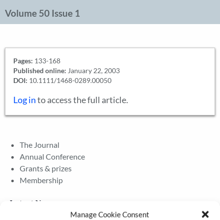
Volume 50 Issue 1
Pages:
133-168
Published online:
January 22, 2003
DOI:
10.1111/1468-0289.00050
Log in
to access the full article.
The Journal
Annual Conference
Grants & prizes
Membership
Latest News
Manage Cookie Consent