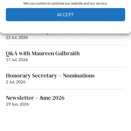
We use cookies to optimise our website and our service.
Newsletter – July 2026 (Part 2)
ACCEPT
24 Jul, 2026
Cookie Policy
Privacy policy
Newsletter – July 2026 (Part 1)
22 Jul, 2026
Q&A with Maureen Galbraith
17 Jul, 2026
Honorary Secretary – Nominations
2 Jul, 2026
Newsletter – June 2026
29 Jun, 2026