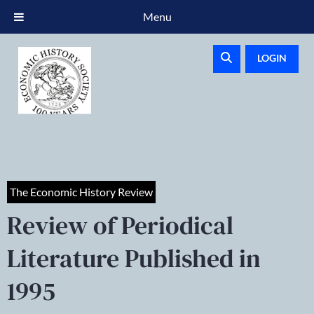
Menu
LOGIN
The Economic History Review
Review of Periodical
Literature Published in
1995