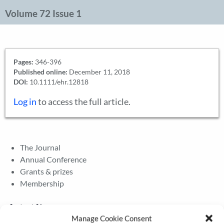
Volume 72 Issue 1
Pages:
346-396
Published online:
December 11, 2018
DOI:
10.1111/ehr.12818
Log in
to access the full article.
The Journal
Annual Conference
Grants & prizes
Membership
Latest News
Manage Cookie Consent