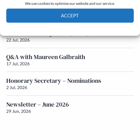
We use cookies to optimise our website and our service.
Newsletter – July 2026 (Part 2)
ACCEPT
24 Jul, 2026
Cookie Policy
Privacy policy
Newsletter – July 2026 (Part 1)
22 Jul, 2026
Q&A with Maureen Galbraith
17 Jul, 2026
Honorary Secretary – Nominations
2 Jul, 2026
Newsletter – June 2026
29 Jun, 2026