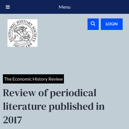
Menu
LOGIN
The Economic History Review
Review of periodical
literature published in
2017