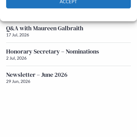
ACCEPT
Newsletter – July 2026 (Part 1)
22 Jul, 2026
Cookie Policy
Privacy policy
Q&A with Maureen Galbraith
17 Jul, 2026
Honorary Secretary – Nominations
2 Jul, 2026
Newsletter – June 2026
29 Jun, 2026