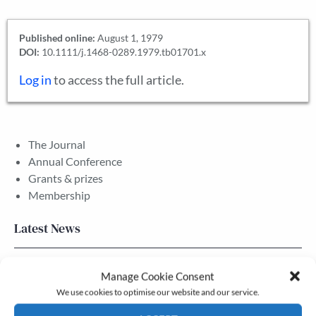
Published online:
August 1, 1979
DOI:
10.1111/j.1468-0289.1979.tb01701.x
Log in
to access the full article.
The Journal
Annual Conference
Grants & prizes
Membership
Latest News
Newsletter – July 2026 (Part 2)
Manage Cookie Consent
24 Jul, 2026
We use cookies to optimise our website and our service.