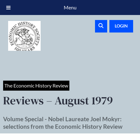
Menu
LOGIN
The Economic History Review
Reviews – August 1979
Volume Special - Nobel Laureate Joel Mokyr:
selections from the Economic History Review