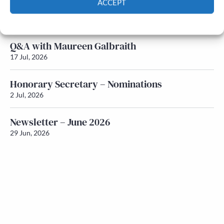
ACCEPT
Newsletter – July 2026 (Part 1)
22 Jul, 2026
Cookie Policy
Privacy policy
Q&A with Maureen Galbraith
17 Jul, 2026
Honorary Secretary – Nominations
2 Jul, 2026
Newsletter – June 2026
29 Jun, 2026