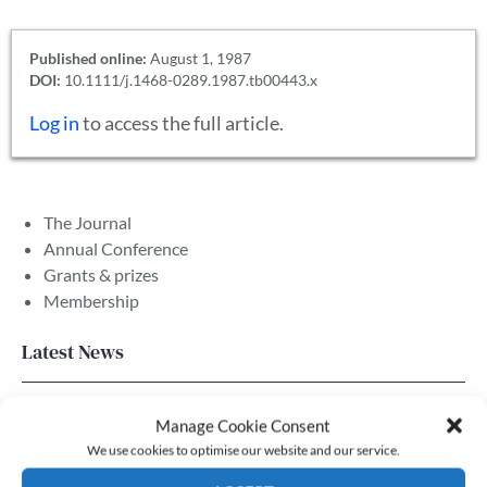
Published online:
August 1, 1987
DOI:
10.1111/j.1468-0289.1987.tb00443.x
Log in
to access the full article.
The Journal
Annual Conference
Grants & prizes
Membership
Latest News
Newsletter – July 2026 (Part 2)
Manage Cookie Consent
24 Jul, 2026
We use cookies to optimise our website and our service.