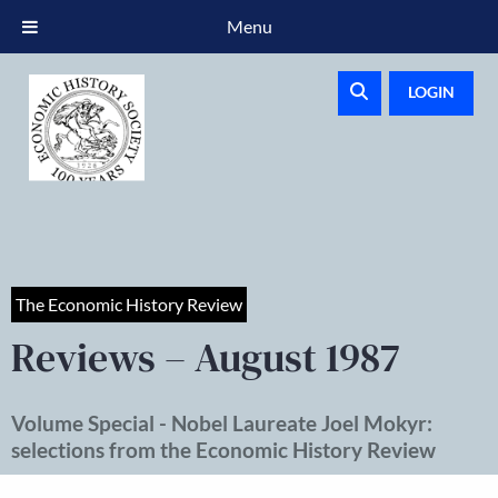
Menu
LOGIN
The Economic History Review
Reviews – August 1987
Volume Special - Nobel Laureate Joel Mokyr:
selections from the Economic History Review