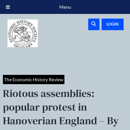
Menu
LOGIN
The Economic History Review
Riotous assemblies:
popular protest in
Hanoverian England – By