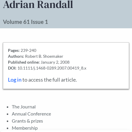
Adrian Randall
Volume 61 Issue 1
Pages:
239-240
Authors:
Robert B. Shoemaker
Published online:
January 2, 2008
DOI:
10.1111/j.1468-0289.2007.00419_8.x
Log in
to access the full article.
The Journal
Annual Conference
Grants & prizes
Membership