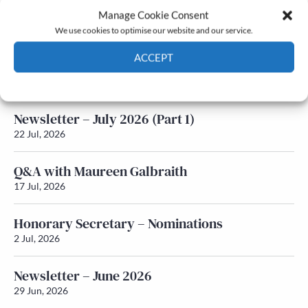
Manage Cookie Consent
Latest News
We use cookies to optimise our website and our service.
ACCEPT
Newsletter – July 2026 (Part 2)
24 Jul, 2026
Cookie Policy
Privacy policy
Newsletter – July 2026 (Part 1)
22 Jul, 2026
Q&A with Maureen Galbraith
17 Jul, 2026
Honorary Secretary – Nominations
2 Jul, 2026
Newsletter – June 2026
29 Jun, 2026