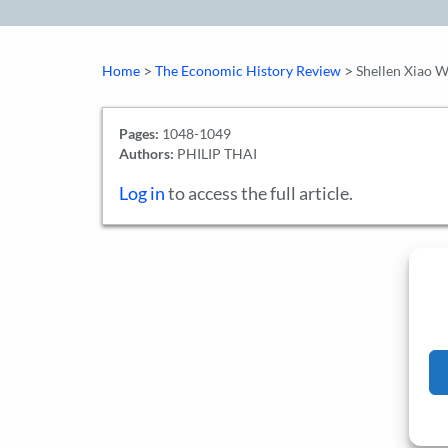
>
>
Home
The Economic History Review
Shellen Xiao W
Pages:
1048-1049
Authors:
PHILIP THAI
Log in
to access the full article.