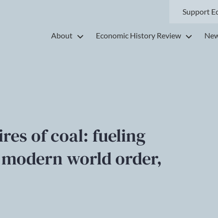
Support E
About
Economic History Review
New
res of coal: fueling
e modern world order,