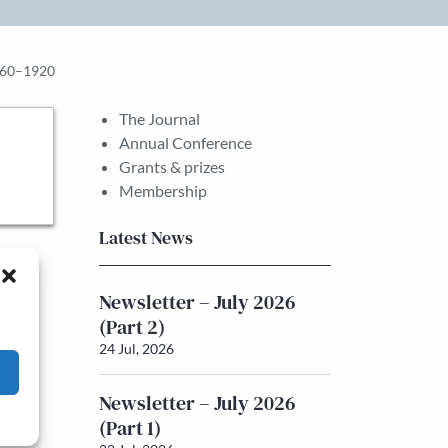
1860–1920
The Journal
Annual Conference
Grants & prizes
Membership
Latest News
Newsletter – July 2026
(Part 2)
24 Jul, 2026
Newsletter – July 2026
(Part 1)