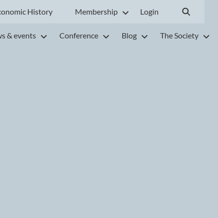
conomic History
Membership
Login
s & events
Conference
Blog
The Society