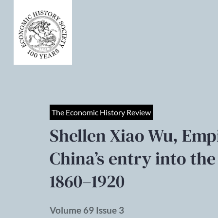
The Economic History Review
Shellen Xiao Wu, Empi
China’s entry into th
1860–1920
Volume 69 Issue 3