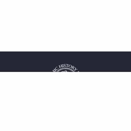
 service
uct