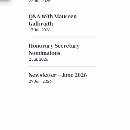
22 Jul, 2026
Q&A with Maureen
Galbraith
17 Jul, 2026
Honorary Secretary –
Nominations
2 Jul, 2026
Newsletter – June 2026
29 Jun, 2026