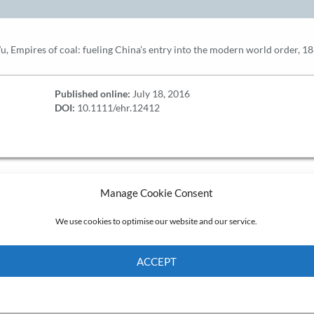
u, Empires of coal: fueling China’s entry into the modern world order, 
Published online:
July 18, 2016
DOI:
10.1111/ehr.12412
Manage Cookie Consent
We use cookies to optimise our website and our service.
ACCEPT
Cookie Policy
Privacy policy