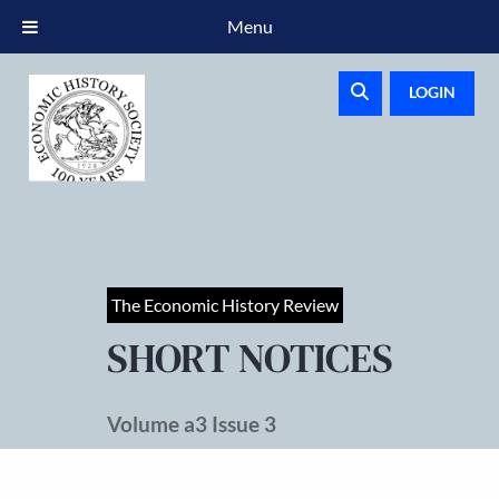
Menu
LOGIN
The Economic History Review
SHORT NOTICES
Volume a3 Issue 3