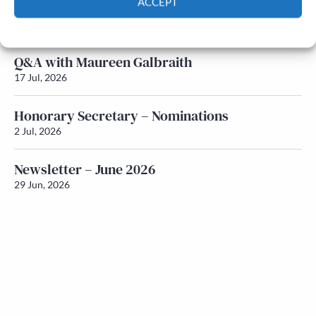
ACCEPT
Newsletter – July 2026 (Part 1)
22 Jul, 2026
Cookie Policy
Privacy policy
Q&A with Maureen Galbraith
17 Jul, 2026
Honorary Secretary – Nominations
2 Jul, 2026
Newsletter – June 2026
29 Jun, 2026