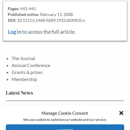
Pages:
441-445
Published online:
February 11, 2008
DOI:
10.1111/j.1468-0289.1932.tb00835.x
Log in
to access the full article.
The Journal
Annual Conference
Grants & prizes
Membership
Latest News
Newsletter – July 2026 (Part 2)
Manage Cookie Consent
24 Jul, 2026
We use cookies to optimise our website and our service.